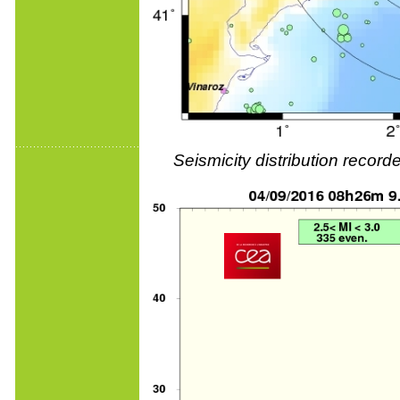
Seismicity distribution reco