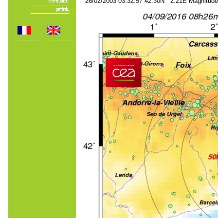
26/02/2003 03:32:57 42.30N 2.21E Magnitude