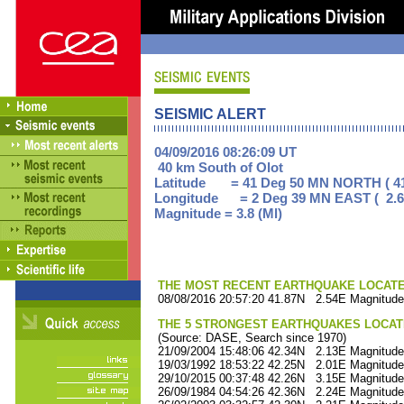
SEISMIC ALERT
04/09/2016 08:26:09 UT
40 km South of Olot
Latitude = 41 Deg 50 MN NORTH ( 41
Longitude = 2 Deg 39 MN EAST ( 2.6
Magnitude = 3.8 (Ml)
THE MOST RECENT EARTHQUAKE LOCATED 
08/08/2016 20:57:20 41.87N 2.54E Magnitude
THE 5 STRONGEST EARTHQUAKES LOCAT
(Source: DASE, Search since 1970)
21/09/2004 15:48:06 42.34N 2.13E Magnitude
19/03/1992 18:53:22 42.25N 2.01E Magnitude
29/10/2015 00:37:48 42.26N 3.15E Magnitude
26/09/1984 04:54:26 42.36N 2.24E Magnitude