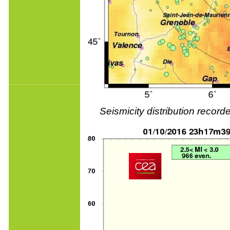
Seismicity distribution reco