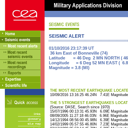
SEISMIC ALERT
01/10/2016 23:17:39 UT
36 km East of Bonneville (74)
Latitude = 46 Deg 2 MN NORTH ( 46
Longitude = 6 Deg 52 MN EAST ( 6.8
Magnitude = 3.8 (Ml)
THE MOST RECENT EARTHQUAKE LOCATED 
10/09/2016 13:16:25 46.24N 7.41E Magnitude
THE 5 STRONGEST EARTHQUAKES LOCAT
(Source: DASE, Search since 1970)
15/07/1996 00:13:31 45.93N 6.09E Magnitude
08/09/2005 11:27:18 46.03N 6.96E Magnitude
14/12/1994 08:56:00 45.98N 6.39E Magnitude
14/02/1999 05:57:55 46.80N 7.23E Magnitude