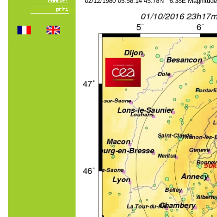
02/12/1980 05:58:14 45.78N 6.38E Magnitude