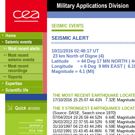
SEISMIC ALERT
10/11/2016 02:48:17 UT
23 km North of Digne (4)
Latitude = 44 Deg 17 MN NORTH ( 44
Longitude = 6 Deg 9 MN EAST ( 6.1
Magnitude = 4.1 (Ml)
THE MOST RECENT EARTHQUAKE LOCATED 
17/10/2016 15:25:07 44.41N 7.32E Magnitude
THE 5 STRONGEST EARTHQUAKES LOCAT
(Source: DASE, Search since 1970)
07/04/2014 19:26:59 44.52N 6.64E Magnitude
26/02/2012 22:37:55 44.52N 6.69E Magnitude
31/10/1997 04:23:43 44.24N 6.59E Magnitude
11/02/1991 15:43:45 44.86N 6.79E Magnitude