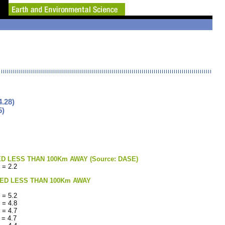
.28)
5)
LESS THAN 100Km AWAY (Source: DASE)
 = 2.2
ED LESS THAN 100Km AWAY
 = 5.2
 = 4.8
 = 4.7
 = 4.7