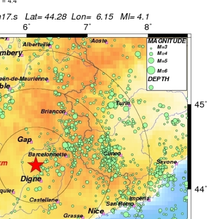
 = 4.4