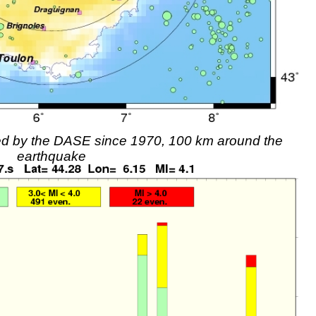
rded by the DASE since 1970, 100 km around the
earthquake