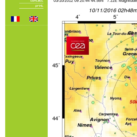
03/10/2012 09:20:44 44.58N 7.22E Magnitude