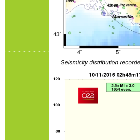
Seismicity distribution reco