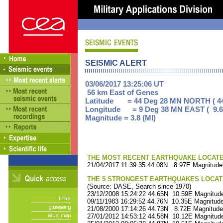
SEISMIC ALERT
03/06/2017 13:25:06 UT
56 km East of Genes
Latitude = 44 Deg 28 MN NORTH ( 44
Longitude = 9 Deg 38 MN EAST ( 9.6
Magnitude = 3.8 (Ml)
THE MOST RECENT EARTHQUAKE LOCATED 
21/04/2017 11:39:35 44.08N 8.97E Magnitude
THE 5 STRONGEST EARTHQUAKES LOCAT
(Source: DASE, Search since 1970)
23/12/2008 15:24:22 44.65N 10.59E Magnitude
09/11/1983 16:29:52 44.76N 10.35E Magnitude
21/08/2000 17:14:26 44.73N 8.72E Magnitude
27/01/2012 14:53:12 44.58N 10.12E Magnitude