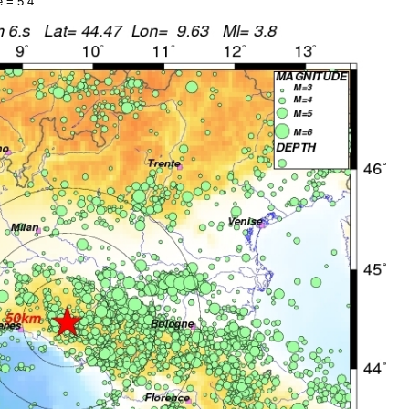
 = 5.4