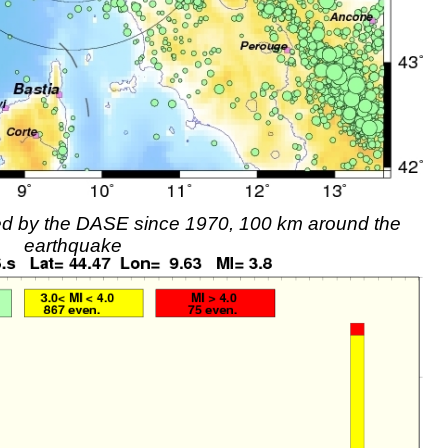
rded by the DASE since 1970, 100 km around the
earthquake