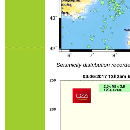
Seismicity distribution reco