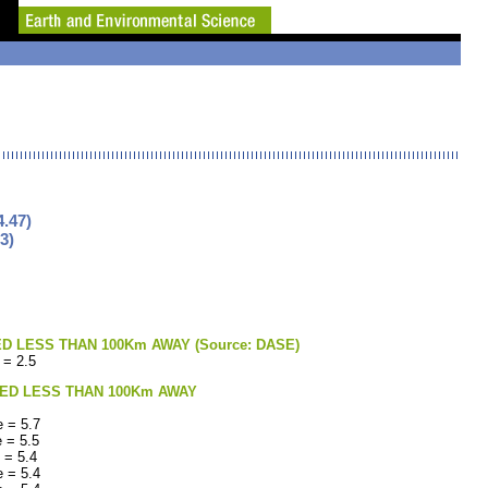
.47)
3)
LESS THAN 100Km AWAY (Source: DASE)
 = 2.5
ED LESS THAN 100Km AWAY
 = 5.7
 = 5.5
 = 5.4
 = 5.4