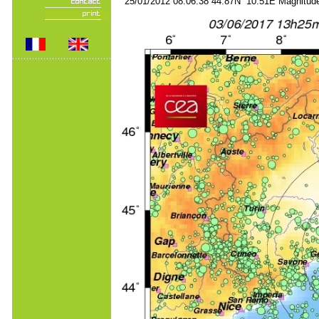
25/01/2012 08:06:38 44.87N 10.51E Magnitude