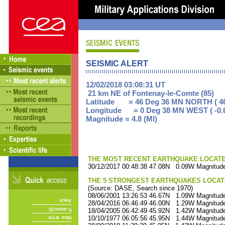
SEISMIC ALERT
12/02/2018 03:08:31 UT
21 km NE of Fontenay-le-Comte (85)
Latitude = 46 Deg 36 MN NORTH ( 46
Longitude = 0 Deg 38 MN WEST ( -0.
Magnitude = 4.8 (Ml)
THE MOST RECENT EARTHQUAKE LOCATED 
30/12/2017 00:48:38 47.08N 0.09W Magnitude
THE 5 STRONGEST EARTHQUAKES LOCAT
(Source: DASE, Search since 1970)
08/06/2001 13:26:53 46.67N 1.09W Magnitude
28/04/2016 06:46:49 46.00N 1.29W Magnitude
18/04/2005 06:42:49 45.92N 1.42W Magnitude
10/10/1977 06:05:56 45.95N 1.44W Magnitude