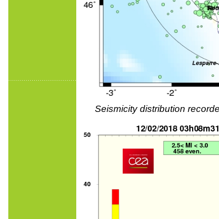
Seismicity distribution reco