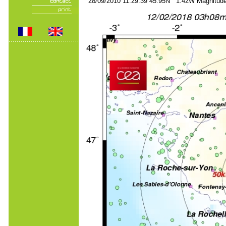
28/09/2010 11:29:39 45.95N 1.42W Magnitude