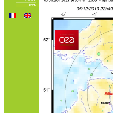
03/04/1984 14:27:16 50.47N 2.50W Magnitude