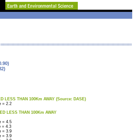
.90)
82)
LESS THAN 100Km AWAY (Source: DASE)
 = 2.2
ED LESS THAN 100Km AWAY
 = 4.5
 = 4.3
 = 3.9
 = 3.9