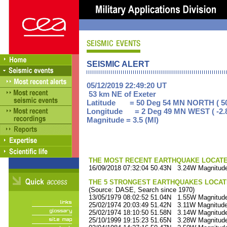
SEISMIC ALERT
05/12/2019 22:49:20 UT
53 km NE of Exeter
Latitude = 50 Deg 54 MN NORTH ( 50
Longitude = 2 Deg 49 MN WEST ( -2.
Magnitude = 3.5 (Ml)
THE MOST RECENT EARTHQUAKE LOCATED 
16/09/2018 07:32:04 50.43N 3.24W Magnitude
THE 5 STRONGEST EARTHQUAKES LOCAT
(Source: DASE, Search since 1970)
13/05/1979 08:02:52 51.04N 1.55W Magnitude
25/02/1974 20:03:49 51.42N 3.11W Magnitude
25/02/1974 18:10:50 51.58N 3.14W Magnitude
25/10/1999 19:15:23 51.65N 3.28W Magnitude