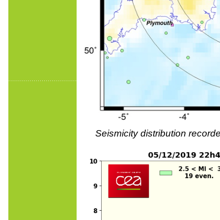
Seismicity distribution reco