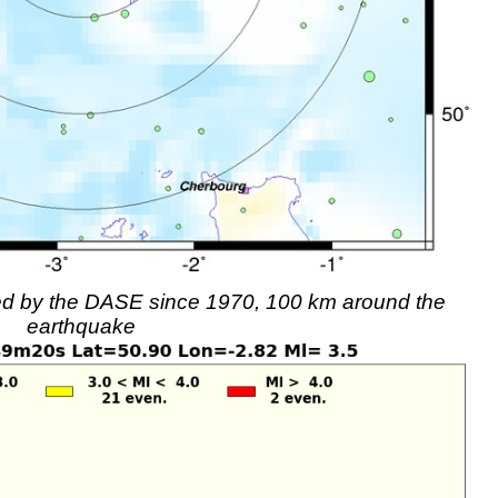
rded by the DASE since 1970, 100 km around the
earthquake