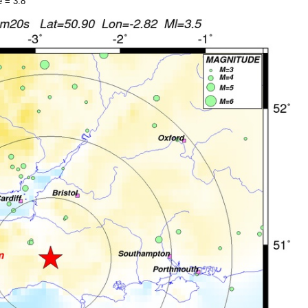
 = 3.8