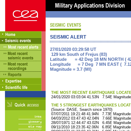
SEISMIC ALERT
27/01/2020 03:29:58 UT
129 km South of Frejus (83)
Latitude = 42 Deg 18 MN NORTH ( 42
Longitude = 7 Deg 7 MN EAST ( 7.1
Magnitude = 3.7 (Ml)
THE MOST RECENT EARTHQUAKE LOCATED 
24/01/2020 03:03:04 41.53N 7.54E Magnitude
THE 5 STRONGEST EARTHQUAKES LOCAT
(Source: DASE, Search since 1970)
07/07/2011 19:21:48 41.94N 7.73E Magnitude
04/03/2012 03:47:43 42.04N 7.66E Magnitude
28/07/1971 12:44:47 43.02N 6.45E Magnitude
09/11/2010 18:23:35 42.06N 6.85E Magnitude