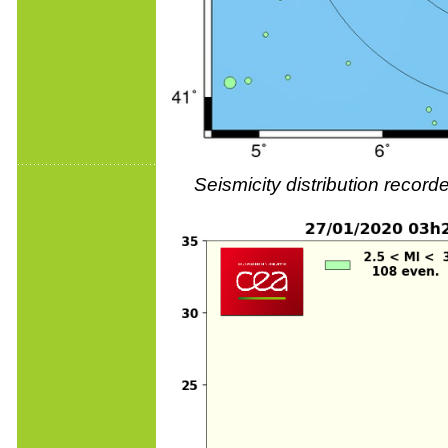
Seismicity distribution reco