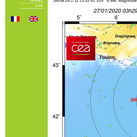
08/09/1972 11:23:03 42.31N 6.99E Magnitude