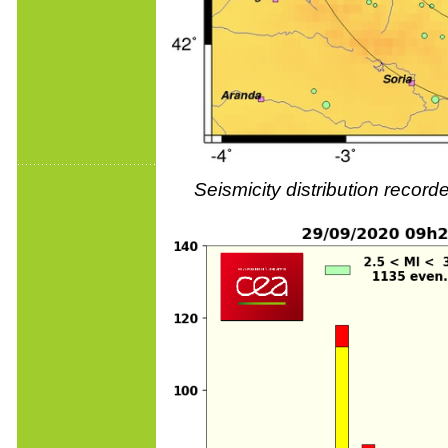
Seismicity distribution reco