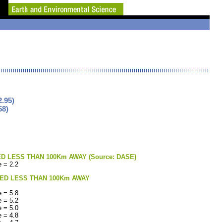
.95)
58)
LESS THAN 100Km AWAY (Source: DASE)
 = 2.2
ED LESS THAN 100Km AWAY
 = 5.8
 = 5.2
 = 5.0
 = 4.8