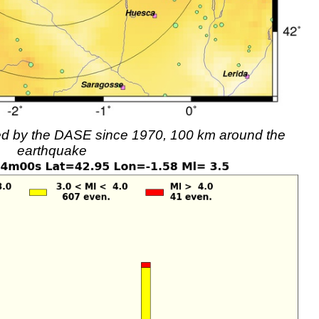
rded by the DASE since 1970, 100 km around the
earthquake