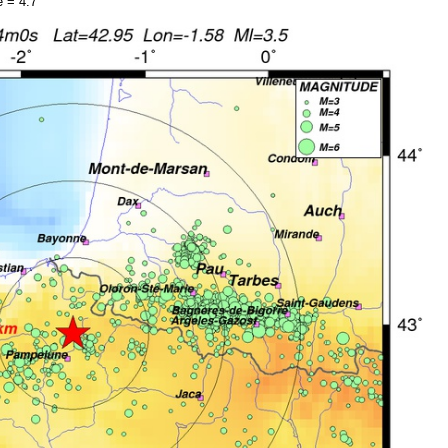
 = 4.7