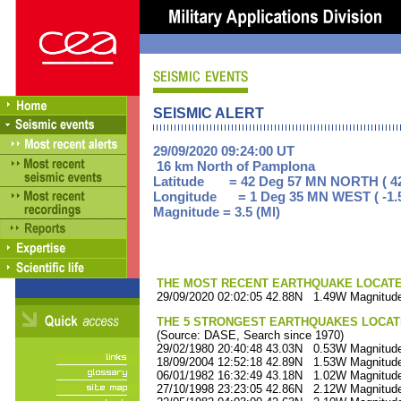
SEISMIC ALERT
29/09/2020 09:24:00 UT
16 km North of Pamplona
Latitude = 42 Deg 57 MN NORTH ( 42
Longitude = 1 Deg 35 MN WEST ( -1.
Magnitude = 3.5 (Ml)
THE MOST RECENT EARTHQUAKE LOCATED 
29/09/2020 02:02:05 42.88N 1.49W Magnitude
THE 5 STRONGEST EARTHQUAKES LOCAT
(Source: DASE, Search since 1970)
29/02/1980 20:40:48 43.03N 0.53W Magnitude
18/09/2004 12:52:18 42.89N 1.53W Magnitude
06/01/1982 16:32:49 43.18N 1.02W Magnitude
27/10/1998 23:23:05 42.86N 2.12W Magnitude