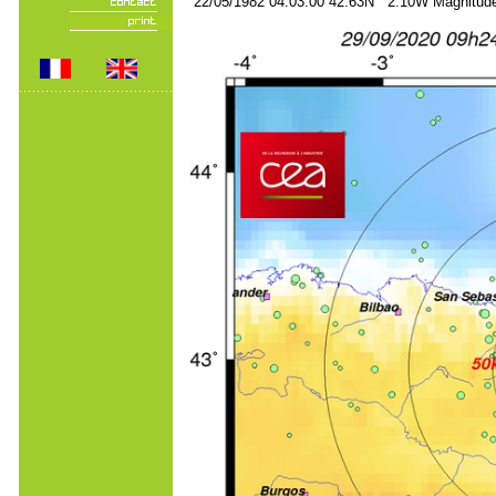
22/05/1982 04:03:00 42.63N 2.10W Magnitude