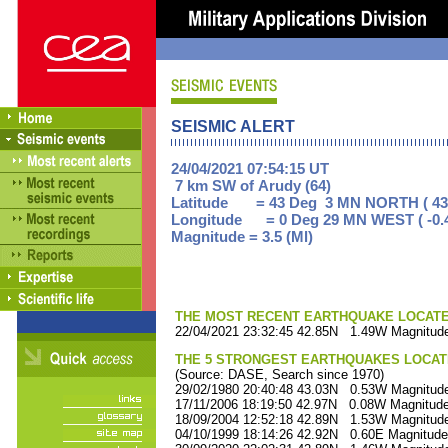
SEISMIC ALERT
24/04/2021 07:54:15 UT
7 km SW of Arudy (64)
Latitude = 43 Deg 3 MN NORTH ( 43
Longitude = 0 Deg 29 MN WEST ( -0.
Magnitude = 3.5 (Ml)
THE MOST RECENT EARTHQUAKE LOCATED 
22/04/2021 23:32:45 42.85N 1.49W Magnitude
THE 5 STRONGEST EARTHQUAKES LOCAT
(Source: DASE, Search since 1970)
29/02/1980 20:40:48 43.03N 0.53W Magnitude
17/11/2006 18:19:50 42.97N 0.08W Magnitude
18/09/2004 12:52:18 42.89N 1.53W Magnitude
04/10/1999 18:14:26 42.92N 0.60E Magnitude