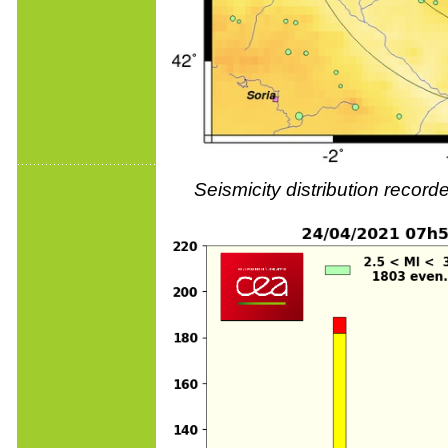
Seismicity distribution reco