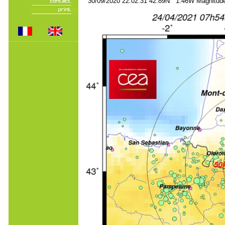
30/09/2020 22:02:31 42.89N 1.46W Magnitude