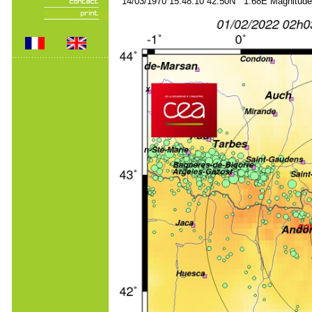
14/03/1970 15:48:10 42.50N 1.68E Magnitude