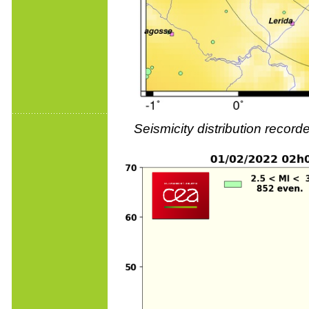
Seismicity distribution reco