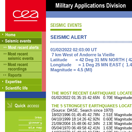
SEISMIC ALERT
01/02/2022 02:03:00 UT
7 km West of Andorre la Vieille
Latitude = 42 Deg 31 MN NORTH ( 42
Longitude = 1 Deg 25 MN EAST ( 1.4
Magnitude = 4.5 (Ml)
THE MOST RECENT EARTHQUAKE LOCATED 
01/02/2022 01:35:15 42.65N 0.70E Magnitude
THE 5 STRONGEST EARTHQUAKES LOCAT
(Source: DASE, Search since 1970)
18/02/1996 01:45:45 42.78N 2.51E Magnitude
04/10/1999 18:14:26 42.92N 0.60E Magnitude
21/09/2004 15:48:06 42.34N 2.13E Magnitude
05/04/1970 06:49:58 42.41N 1.63E Magnitude