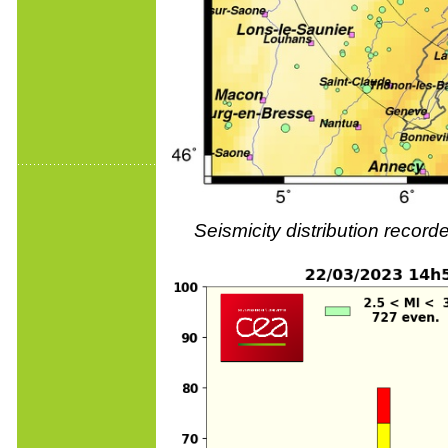
Seismicity distribution reco