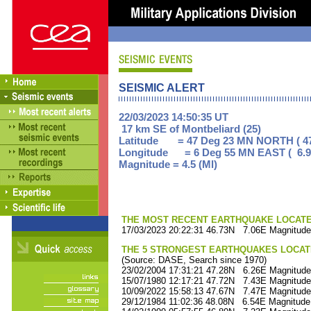
SEISMIC ALERT
22/03/2023 14:50:35 UT
17 km SE of Montbeliard (25)
Latitude = 47 Deg 23 MN NORTH ( 47
Longitude = 6 Deg 55 MN EAST ( 6.9
Magnitude = 4.5 (Ml)
THE MOST RECENT EARTHQUAKE LOCATED 
17/03/2023 20:22:31 46.73N 7.06E Magnitude
THE 5 STRONGEST EARTHQUAKES LOCAT
(Source: DASE, Search since 1970)
23/02/2004 17:31:21 47.28N 6.26E Magnitude
15/07/1980 12:17:21 47.72N 7.43E Magnitude
10/09/2022 15:58:13 47.67N 7.47E Magnitude
29/12/1984 11:02:36 48.08N 6.54E Magnitude