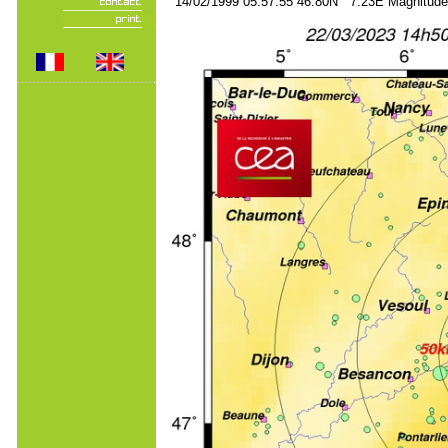
14/02/1999 05:57:55 46.80N 7.23E Magnitude