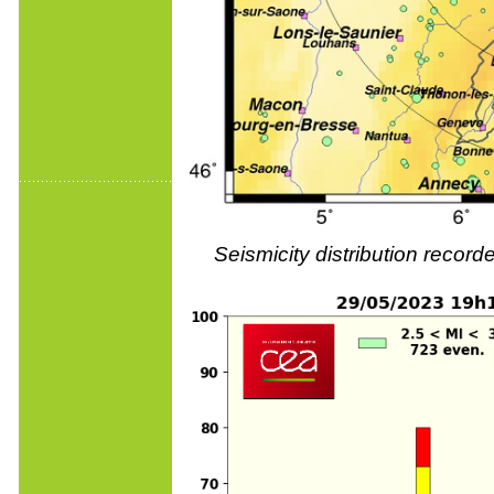
Seismicity distribution reco