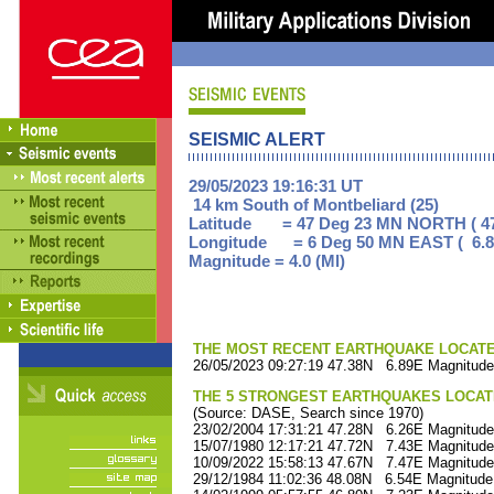
SEISMIC ALERT
29/05/2023 19:16:31 UT
14 km South of Montbeliard (25)
Latitude = 47 Deg 23 MN NORTH ( 47
Longitude = 6 Deg 50 MN EAST ( 6.8
Magnitude = 4.0 (Ml)
THE MOST RECENT EARTHQUAKE LOCATED 
26/05/2023 09:27:19 47.38N 6.89E Magnitude
THE 5 STRONGEST EARTHQUAKES LOCAT
(Source: DASE, Search since 1970)
23/02/2004 17:31:21 47.28N 6.26E Magnitude
15/07/1980 12:17:21 47.72N 7.43E Magnitude
10/09/2022 15:58:13 47.67N 7.47E Magnitude
29/12/1984 11:02:36 48.08N 6.54E Magnitude