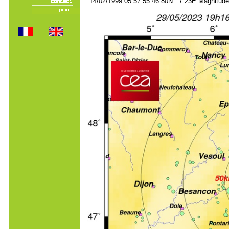
14/02/1999 05:57:55 46.80N 7.23E Magnitude