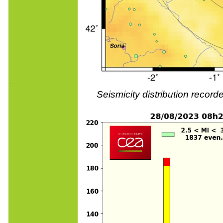
Seismicity distribution reco