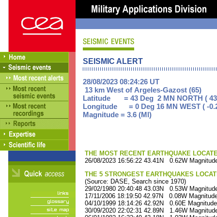
SEISMIC ALERT
28/08/2023 08:24:26 UT
13 km West of Argeles-Gazost (65)
Latitude = 43 Deg 2 MN NORTH ( 43
Longitude = 0 Deg 16 MN WEST ( -0.
Magnitude = 3.6 (Ml)
THE MOST RECENT EARTHQUAKE LOCATED 
26/08/2023 16:56:22 43.41N 0.62W Magnitude
THE 5 STRONGEST EARTHQUAKES LOCAT
(Source: DASE, Search since 1970)
29/02/1980 20:40:48 43.03N 0.53W Magnitude
17/11/2006 18:19:50 42.97N 0.08W Magnitude
04/10/1999 18:14:26 42.92N 0.60E Magnitude
30/09/2020 22:02:31 42.89N 1.46W Magnitude