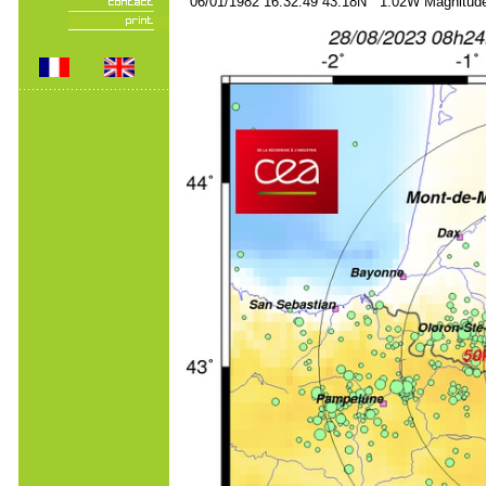
06/01/1982 16:32:49 43.18N 1.02W Magnitude