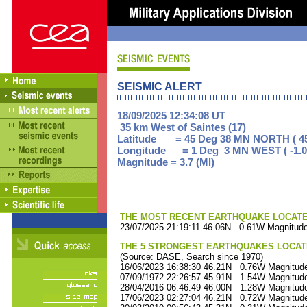
SEISMIC ALERT
18/09/2025 12:34:08 UT
35 km West of Saintes (17)
Latitude = 45 Deg 38 MN NORTH ( 45
Longitude = 1 Deg 3 MN WEST ( -1.0
Magnitude = 3.7 (Ml)
THE MOST RECENT EARTHQUAKE LOCATED 
23/07/2025 21:19:11 46.06N 0.61W Magnitude
THE 5 STRONGEST EARTHQUAKES LOCAT
(Source: DASE, Search since 1970)
16/06/2023 16:38:30 46.21N 0.76W Magnitude
07/09/1972 22:26:57 45.91N 1.54W Magnitude
28/04/2016 06:46:49 46.00N 1.28W Magnitude
17/06/2023 02:27:04 46.21N 0.72W Magnitude