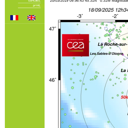
20/03/2019 09:56:43 45.31N 0.31W Magnitude