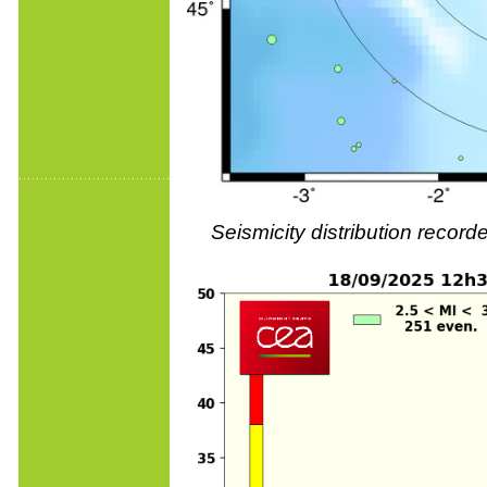
Seismicity distribution reco