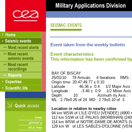
Event taken from the weekly bulletin
Event characteristics
This information has been confirmed by
BAY OF BISCAY ORID 
25/01/10 78 Arrivals 4 Iterations RMS :
Origin time: 20:47:49.77 ± 0.10
Latitude : 46.36 ± 0.4 1/2 Major Axis
Longitude : -3.46 ± 0.9 1/2 Minor Axis
Depth: 10. Azimuth mj Axis : 74
ML : 2.79±0.26 of 24 MD : 2.79±0.10 of 3
Location in relation to nearby cities
94 km WSW of L'ILE-D'YEU (VENDEE) (4900 r
112 km SSW of LE PALAIS (MORBIHAN) (2400 
114 km WSW of NOTRE-DAME-DE-MONTS (VEN
129 km W of LES SABLES-D'OLONNE (VENDEE