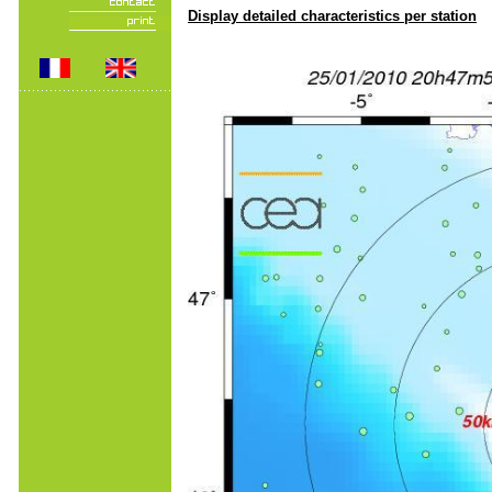
Display detailed characteristics per station