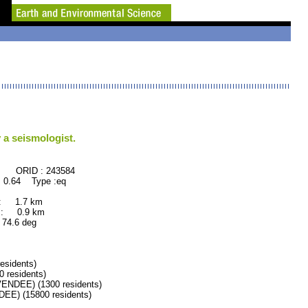
 a seismologist.
: 243584
 0.64 Type :eq
 : 1.7 km
 : 0.9 km
.6 deg
esidents)
residents)
DEE) (1300 residents)
) (15800 residents)