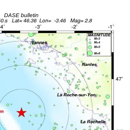
DASE bulletin