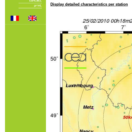
Display detailed characteristics per station