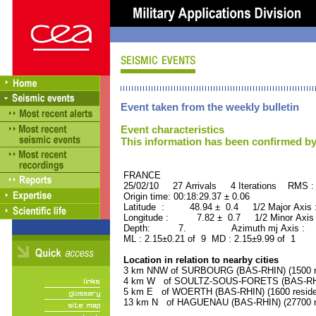
Event taken from the weekly bulletin
Event characteristics
This information has been confirmed by
FRANCE ORID : 2
25/02/10 27 Arrivals 4 Iterations RMS :
Origin time: 00:18:29.37 ± 0.06
Latitude : 48.94 ± 0.4 1/2 Major Axis
Longitude : 7.82 ± 0.7 1/2 Minor Axis
Depth: 7. Azimuth mj Axis : 79
ML : 2.15±0.21 of 9 MD : 2.15±9.99 of 1
Location in relation to nearby cities
3 km NNW of SURBOURG (BAS-RHIN) (1500 re
4 km W of SOULTZ-SOUS-FORETS (BAS-RHIN)
5 km E of WOERTH (BAS-RHIN) (1600 reside
13 km N of HAGUENAU (BAS-RHIN) (27700 re