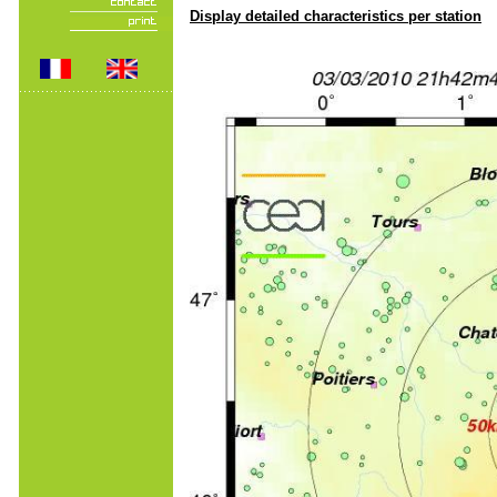
Display detailed characteristics per station