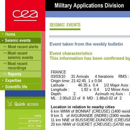
Event taken from the weekly bulletin
Event characteristics
This information has been confirmed by
FRANCE ORID : 2
03/03/10 31 Arrivals 4 Iterations RMS :
Origin time: 21:42:45. 1 ± 0.04
Latitude : 46.35 ± 0.4 1/2 Major Axis
Longitude : 1.82 ± 0.4 1/2 Minor Axis
Depth: 2. Azimuth mj Axis : 154
ML : 2.00±0.22 of 9 MD : 1.88±0.02 of 2
Location in relation to nearby cities
6 km WNW of BONNAT (CREUSE) (1400 resid
9 km S of AIGURANDE (INDRE) (1900 reside
11 km NNE of BUSSIERE-DUNOISE (CREUSE) 
20 km NNW of GUERET (CREUSE) (14700 resi