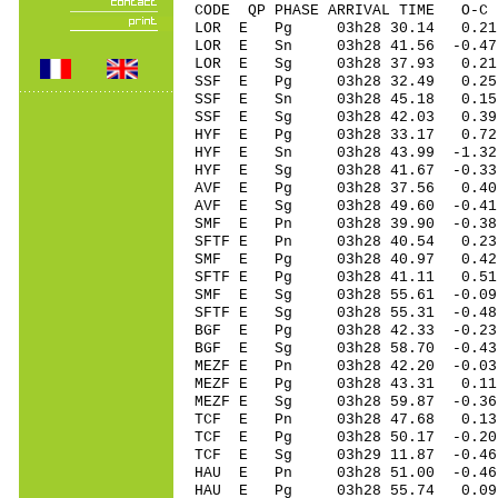
CODE QP PHASE ARRIVAL TIME O
LOR E Pg 03h28 30.14 0.21
LOR E Sn 03h28 41.56 -0.47
LOR E Sg 03h28 37.93 0.
SSF E Pg 03h28 32.49 0.25
SSF E Sn 03h28 45.18 0.15
SSF E Sg 03h28 42.03 0.
HYF E Pg 03h28 33.17 0.72
HYF E Sn 03h28 43.99 -1.32
HYF E Sg 03h28 41.67
AVF E Pg 03h28 37.56 0.40 
AVF E Sg 03h28 49.60 -0.41
SMF E Pn 03h28 39.90 -0.38 
SFTF E Pn 03h28 40.54 0.23
SMF E Pg 03h28 40.97 0.42 
SFTF E Pg 03h28 41.11 0.51
SMF E Sg 03h28 55.61 -0.09
SFTF E Sg 03h28 55.31 -0.4
BGF E Pg 03h28 42.33 -0.23 
BGF E Sg 03h28 58.70 -0.43
MEZF E Pn 03h28 42.20 -0.03
MEZF E Pg 03h28 43.31 0.11
MEZF E Sg 03h28 59.87 -0.3
TCF E Pn 03h28 47.68 0.13 
TCF E Pg 03h28 50.17 -0.20 
TCF E Sg 03h29 11.87 -0.46
HAU E Pn 03h28 51.00 -0.46
HAU E Pg 03h28 55.74 0.09