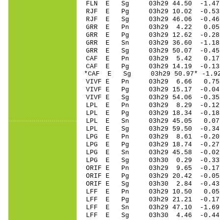
FLN E Sg 03h29 44.50 -1.47
RJF E Pg 03h29 10.02 -0.53 
RJF E Sg 03h29 46.06 -0.46
GRR E Pn 03h29 4.22 0.05 
GRR E Pg 03h29 12.62 -0.28 
GRR E Sn 03h29 36.60 -1.18 
GRR E Sg 03h29 50.07 -0.45
CAF E Pn 03h29 5.42 0.17 
CAF E Pg 03h29 14.19 -0.13 
*CAF E Sg 03h29 50.97* -1.9
VIVF E Pn 03h29 6.66 0.75 
VIVF E Pg 03h29 15.17 -0.04
VIVF E Sg 03h29 54.06 -0.3
LPL E Pn 03h29 8.29 -0.12 
LPL E Pg 03h29 18.34 -0.18 
LPL E Sn 03h29 45.05 0.07 
LPL E Sg 03h29 59.50 -0.3
LPG E Pn 03h29 8.61 -0.20 
LPG E Pg 03h29 18.74 -0.27 
LPG E Sn 03h29 45.58 -0.02 
LPG E Sg 03h30 0.29 -0.33
ORIF E Pn 03h29 9.65 -0.17 
ORIF E Pg 03h29 20.42 -0.05
ORIF E Sg 03h30 2.84 -0.4
LFF E Pn 03h29 10.50 0.05 
LFF E Pg 03h29 21.21 -0.17 
LFF E Sn 03h29 47.10 -1.69 
LFF E Sg 03h30 4.46 -0.44