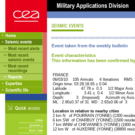
Event taken from the weekly bulletin
Event characteristics
This information has been confirmed by
FRANCE ORID : 2
06/03/10 105 Arrivals 4 Iterations RMS 
Origin time: 03:28:18.65 ± 0.04
Latitude : 47.78 ± 0.3 1/2 Major Axis
Longitude : 3.41 ± 0.4 1/2 Minor Axis
Depth: 3. (Imposed) Azimuth mj Axis 
ML : 2.90±0.37 of 31 MD : 2.93±0.06 of 3
Location in relation to nearby cities
2 km N of POURRAIN (YONNE) (1300 residen
6 km SW of CHARBUY (YONNE) (1500 reside
7 km WNW of CHEVANNES (YONNE) (1900 res
12 km W of AUXERRE (YONNE) (38800 resid