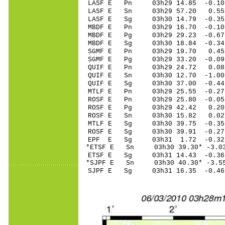
LASF E Pn 03h29 14.85 -0.10
LASF E Sn 03h29 57.20 0.55 
LASF E Sg 03h30 14.79 -0.3
MBDF E Pn 03h29 16.70 -0.10
MBDF E Pg 03h29 29.23 -0.67
MBDF E Sg 03h30 18.84 -0.3
SGMF E Pn 03h29 19.70 0.45 
SGMF E Pg 03h29 33.20 -0.09
QUIF E Pn 03h29 24.72 0.08 
QUIF E Sn 03h30 12.70 -1.00
QUIF E Sg 03h30 37.00 -0.4
MTLF E Pn 03h29 25.55 -0.27
ROSF E Pn 03h29 25.80 -0.05
ROSF E Pg 03h29 42.42 0.20 
ROSF E Sn 03h30 15.82 0.02 
MTLF E Sg 03h30 39.75 -0.3
ROSF E Sg 03h30 39.91 -0.2
EPF E Sg 03h31 1.72 -0.32
*ETSF E Sn 03h30 39.30* -3.0
ETSF E Sg 03h31 14.43 -0.3
*SJPF E Sn 03h30 40.30* -3.5
SJPF E Sg 03h31 16.35 -0.4