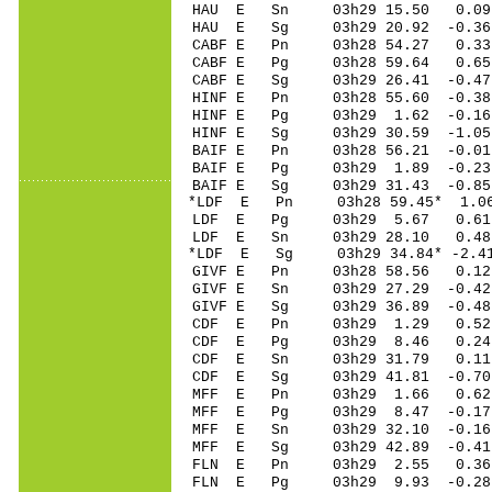
HAU E Sn 03h29 15.50 0.09
HAU E Sg 03h29 20.92 -0.3
CABF E Pn 03h28 54.27 0.33 
CABF E Pg 03h28 59.64 0.65 
CABF E Sg 03h29 26.41 -0.4
HINF E Pn 03h28 55.60 -0.38
HINF E Pg 03h29 1.62 -0.16
HINF E Sg 03h29 30.59 -1.0
BAIF E Pn 03h28 56.21 -0.01
BAIF E Pg 03h29 1.89 -0.23
BAIF E Sg 03h29 31.43 -0.8
*LDF E Pn 03h28 59.45* 1.06
LDF E Pg 03h29 5.67 0.61 
LDF E Sn 03h29 28.10 0.48 
*LDF E Sg 03h29 34.84* -2.4
GIVF E Pn 03h28 58.56 0.12
GIVF E Sn 03h29 27.29 -0.42
GIVF E Sg 03h29 36.89 -0.4
CDF E Pn 03h29 1.29 0.52
CDF E Pg 03h29 8.46 0.24
CDF E Sn 03h29 31.79 0.11
CDF E Sg 03h29 41.81 -0.7
MFF E Pn 03h29 1.66 0.62 
MFF E Pg 03h29 8.47 -0.17 
MFF E Sn 03h29 32.10 -0.16 
MFF E Sg 03h29 42.89 -0.4
FLN E Pn 03h29 2.55 0.36 
FLN E Pg 03h29 9.93 -0.28 