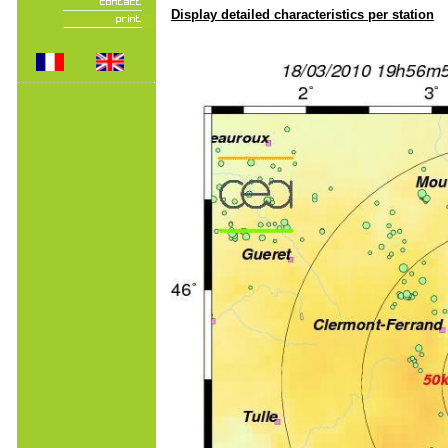
Display detailed characteristics per station