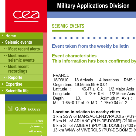
Event taken from the weekly bulletin
Event characteristics
This information has been confirmed by
FRANCE ORID : 2
18/03/10 18 Arrivals 4 Iterations RMS :
Origin time: 19:56:55.88 ± 0.04
Latitude : 45.47 ± 0.2 1/2 Major Axis
Longitude : 3.72 ± 0.6 1/2 Minor Axis
Depth: 10. Azimuth mj Axis : 87
ML : 1.65±0.12 of 9 MD : 1.75±0.04 of 2
Location in relation to nearby cities
1 km SSW of MARSAC-EN-LIVRADOIS (PUY-DE
5 km N of ARLANC (PUY-DE-DOME) (2100 res
9 km S of AMBERT (PUY-DE-DOME) (7400 re
13 km WNW of VIVEROLS (PUY-DE-DOME) (40