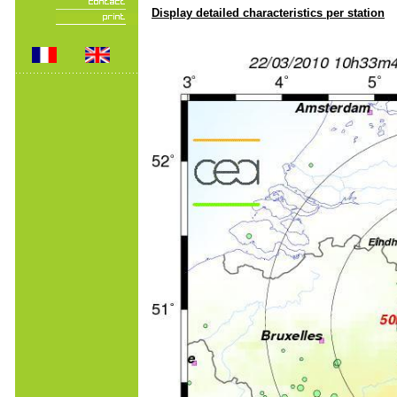
Display detailed characteristics per station