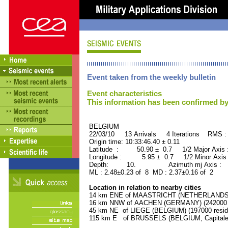
Event taken from the weekly bulletin
Event characteristics
This information has been confirmed by
BELGIUM ORID : 
22/03/10 13 Arrivals 4 Iterations RMS :
Origin time: 10:33:46.40 ± 0.11
Latitude : 50.90 ± 0.7 1/2 Major Axis
Longitude : 5.95 ± 0.7 1/2 Minor Axis
Depth: 10. Azimuth mj Axis : 9
ML : 2.48±0.23 of 8 MD : 2.37±0.16 of 2
Location in relation to nearby cities
14 km ENE of MAASTRICHT (NETHERLANDS) (
16 km NNW of AACHEN (GERMANY) (242000 r
45 km NE of LIEGE (BELGIUM) (197000 resid
115 km E of BRUSSELS (BELGIUM, Capitale) 