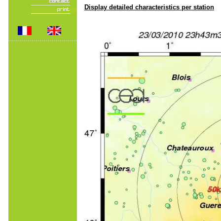
Display detailed characteristics per station