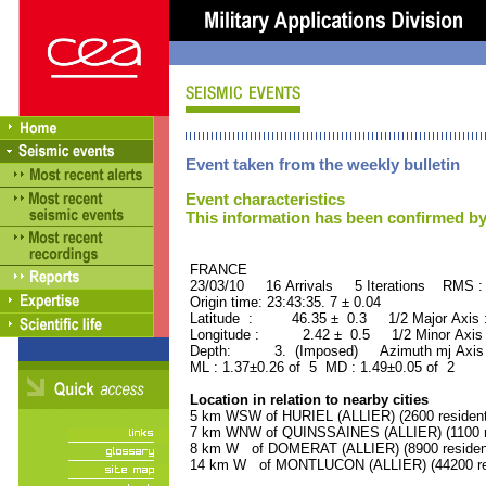
Event taken from the weekly bulletin
Event characteristics
This information has been confirmed by
FRANCE ORID : 2
23/03/10 16 Arrivals 5 Iterations RMS :
Origin time: 23:43:35. 7 ± 0.04
Latitude : 46.35 ± 0.3 1/2 Major Axis
Longitude : 2.42 ± 0.5 1/2 Minor Axis
Depth: 3. (Imposed) Azimuth mj Axis 
ML : 1.37±0.26 of 5 MD : 1.49±0.05 of 2
Location in relation to nearby cities
5 km WSW of HURIEL (ALLIER) (2600 resident
7 km WNW of QUINSSAINES (ALLIER) (1100 r
8 km W of DOMERAT (ALLIER) (8900 residen
14 km W of MONTLUCON (ALLIER) (44200 re