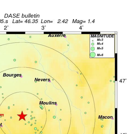
DASE bulletin