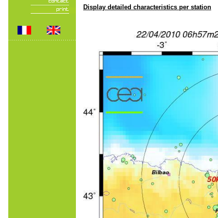
Display detailed characteristics per station