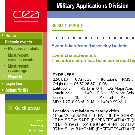
Event taken from the weekly bulletin
Event characteristics
This information has been confirmed by
PYRENEES ORID : 
22/04/10 6 Arrivals 4 Iterations RMS :
Origin time: 06:57:26.87 ± 0.06
Latitude : 43.17 ± 0.4 1/2 Major Axis
Longitude : -1.49 ± 0.6 1/2 Minor Axis
Depth: 10. Azimuth mj Axis : 15
MD : 1.27±0.06 of 2 ML : 1.49±9.99 of 1
Location in relation to nearby cities
11 km W of SAINT-ETIENNE-DE-BAIGORRY (
17 km SSE of SARE (PYRENEES-ATLANTIQUE)
18 km SSW of ITXASSOU (PYRENEES-ATLANTI
35 km S of BAYONNE (PYRENEES-ATLANTIQU