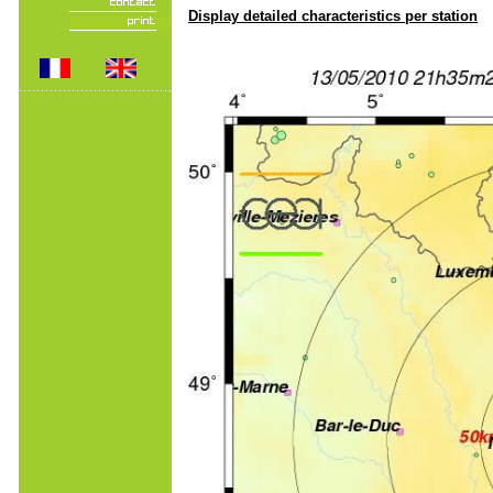
Display detailed characteristics per station