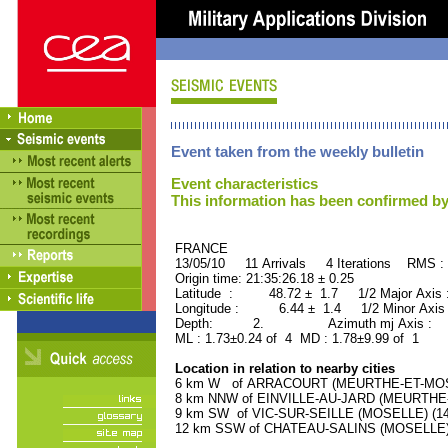
Event taken from the weekly bulletin
Event characteristics
This information has been confirmed by
FRANCE ORID : 2
13/05/10 11 Arrivals 4 Iterations RMS :
Origin time: 21:35:26.18 ± 0.25
Latitude : 48.72 ± 1.7 1/2 Major Axis
Longitude : 6.44 ± 1.4 1/2 Minor Axis
Depth: 2. Azimuth mj Axis : 13
ML : 1.73±0.24 of 4 MD : 1.78±9.99 of 1
Location in relation to nearby cities
6 km W of ARRACOURT (MEURTHE-ET-MOSEL
8 km NNW of EINVILLE-AU-JARD (MEURTHE-E
9 km SW of VIC-SUR-SEILLE (MOSELLE) (140
12 km SSW of CHATEAU-SALINS (MOSELLE) (