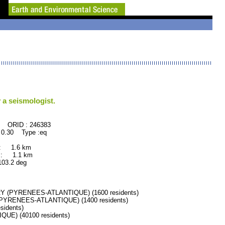
 a seismologist.
246383
 0.30 Type :eq
 : 1.6 km
 : 1.1 km
.2 deg
 (PYRENEES-ATLANTIQUE) (1600 residents)
YRENEES-ATLANTIQUE) (1400 residents)
idents)
E) (40100 residents)