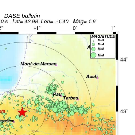
DASE bulletin