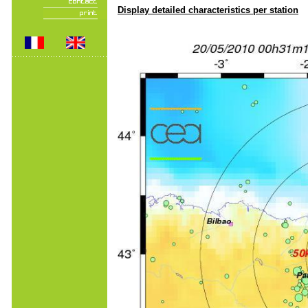
Display detailed characteristics per station