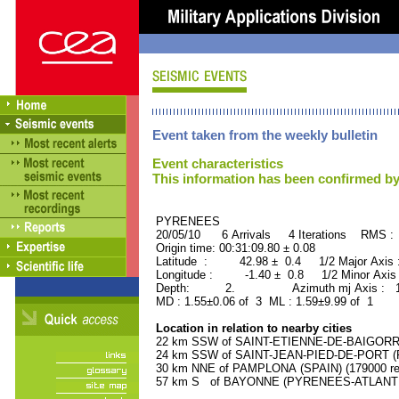
Event taken from the weekly bulletin
Event characteristics
This information has been confirmed by
PYRENEES ORID : 
20/05/10 6 Arrivals 4 Iterations RMS :
Origin time: 00:31:09.80 ± 0.08
Latitude : 42.98 ± 0.4 1/2 Major Axis
Longitude : -1.40 ± 0.8 1/2 Minor Axis
Depth: 2. Azimuth mj Axis : 103
MD : 1.55±0.06 of 3 ML : 1.59±9.99 of 1
Location in relation to nearby cities
22 km SSW of SAINT-ETIENNE-DE-BAIGORRY
24 km SSW of SAINT-JEAN-PIED-DE-PORT (P
30 km NNE of PAMPLONA (SPAIN) (179000 res
57 km S of BAYONNE (PYRENEES-ATLANTIQU