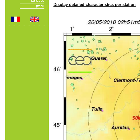
Display detailed characteristics per station