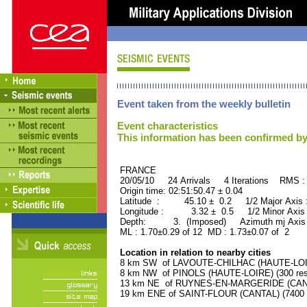
Event taken from the weekly bulletin
Event characteristics
This information has been confirmed by
FRANCE ORID : 2
20/05/10 24 Arrivals 4 Iterations RMS :
Origin time: 02:51:50.47 ± 0.04
Latitude : 45.10 ± 0.2 1/2 Major Axis
Longitude : 3.32 ± 0.5 1/2 Minor Axis
Depth: 3. (Imposed) Azimuth mj Axis 
ML : 1.70±0.29 of 12 MD : 1.73±0.07 of 2
Location in relation to nearby cities
8 km SW of LAVOUTE-CHILHAC (HAUTE-LOIRE
8 km NW of PINOLS (HAUTE-LOIRE) (300 res
13 km NE of RUYNES-EN-MARGERIDE (CANTAL
19 km ENE of SAINT-FLOUR (CANTAL) (7400 r