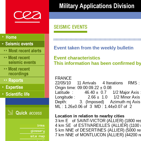
Event taken from the weekly bulletin
Event characteristics
This information has been confirmed by
FRANCE ORID : 2
22/05/10 11 Arrivals 4 Iterations RMS :
Origin time: 09:00:09.22 ± 0.08
Latitude : 46.40 ± 0.7 1/2 Major Axis
Longitude : 2.66 ± 1.0 1/2 Minor Axis
Depth: 3. (Imposed) Azimuth mj Axis 
ML : 1.26±0.06 of 3 MD : 1.44±0.07 of 2
Location in relation to nearby cities
3 km E of SAINT-VICTOR (ALLIER) (1800 res
4 km SE of ESTIVAREILLES (ALLIER) (1100 r
5 km NNE of DESERTINES (ALLIER) (5000 res
7 km NNE of MONTLUCON (ALLIER) (44200 re