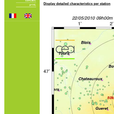
Display detailed characteristics per station