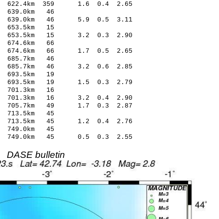
2 622.4km 359 1.6 0.4 2.65
 639.0km 46
0 639.0km 46 5.9 0.5 3.11
 653.5km 15
2 653.5km 15 3.2 0.3 2.90
 674.6km 66
13 674.6km 66 1.7 0.5 2.65
 685.7km 46
2 685.7km 46 3.2 0.6 2.85
 693.5km 19
 693.5km 19 1.5 0.3 2.79
 701.3km 16
4 701.3km 16 3.2 0.4 2.90
 705.7km 49 1.7 0.3 2.87
 713.5km 45
 713.5km 45 1.2 0.4 2.76
 749.0km 45
1 749.0km 45 0.5 0.3 2.55
DASE bulletin