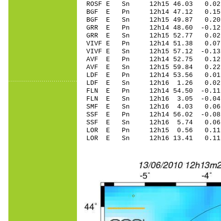
ROSF E Sn 12h15 46.03 0.0
BGF E Pn 12h14 47.12 0.15
BGF E Sn 12h15 49.87 0.2
GRR E Pn 12h14 48.60 -0.12
GRR E Sn 12h15 52.77 0.0
VIVF E Pn 12h14 51.38 0.07
VIVF E Sn 12h15 57.12 -0.
AVF E Pn 12h14 52.75 0.12
AVF E Sn 12h15 59.84 0.2
LDF E Pn 12h14 53.56 0.01
LDF E Sn 12h16 1.26 0.02
FLN E Pn 12h14 54.50 -0.11
FLN E Sn 12h16 3.05 -0.0
SMF E Sn 12h16 4.03 0.06
SSF E Pn 12h14 56.02 -0.08
SSF E Sn 12h16 5.74 0.06
LOR E Pn 12h15 0.56 0.11
LOR E Sn 12h16 13.41 0.1