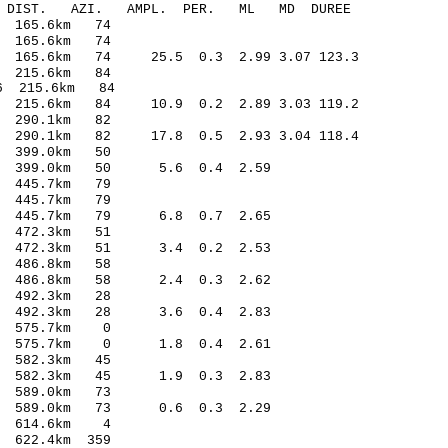
-C DIST. AZI. AMPL. PER. ML MD DUREE
 165.6km 74
 165.6km 74
165.6km 74 25.5 0.3 2.99 3.07 123.3
 215.6km 84
6 215.6km 84
 215.6km 84 10.9 0.2 2.89 3.03 119.2
 290.1km 82
290.1km 82 17.8 0.5 2.93 3.04 118.4
 399.0km 50
6 399.0km 50 5.6 0.4 2.59
 445.7km 79
 445.7km 79
5 445.7km 79 6.8 0.7 2.65
 472.3km 51
3 472.3km 51 3.4 0.2 2.53
 486.8km 58
0 486.8km 58 2.4 0.3 2.62
 492.3km 28
8 492.3km 28 3.6 0.4 2.83
0 575.7km 0
02 575.7km 0 1.8 0.4 2.61
 582.3km 45
1 582.3km 45 1.9 0.3 2.83
 589.0km 73
9 589.0km 73 0.6 0.3 2.29
3 614.6km 4
622.4km 359