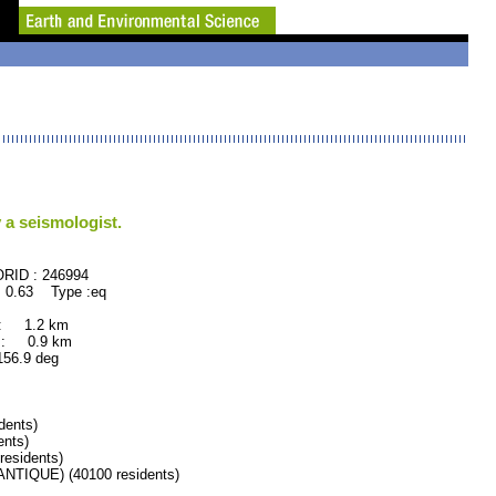
 a seismologist.
46994
 0.63 Type :eq
 : 1.2 km
 : 0.9 km
.9 deg
dents)
nts)
esidents)
IQUE) (40100 residents)