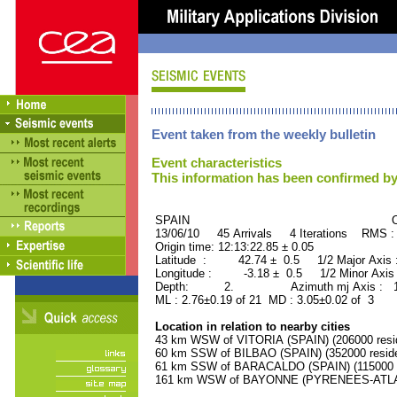
Event taken from the weekly bulletin
Event characteristics
This information has been confirmed by
SPAIN ORID : 2
13/06/10 45 Arrivals 4 Iterations RMS :
Origin time: 12:13:22.85 ± 0.05
Latitude : 42.74 ± 0.5 1/2 Major Axis
Longitude : -3.18 ± 0.5 1/2 Minor Axis
Depth: 2. Azimuth mj Axis : 156
ML : 2.76±0.19 of 21 MD : 3.05±0.02 of 3
Location in relation to nearby cities
43 km WSW of VITORIA (SPAIN) (206000 resi
60 km SSW of BILBAO (SPAIN) (352000 reside
61 km SSW of BARACALDO (SPAIN) (115000 r
161 km WSW of BAYONNE (PYRENEES-ATLANT