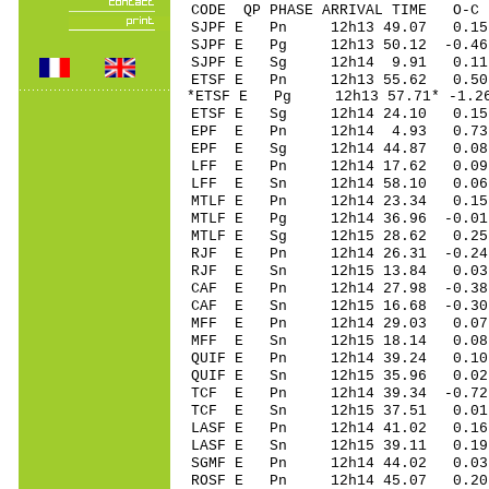
CODE QP PHASE ARRIVAL TIME O
SJPF E Pn 12h13 49.07 0.15
SJPF E Pg 12h13 50.12 -0.46
SJPF E Sg 12h14 9.91 0.11 
ETSF E Pn 12h13 55.62 0.50
*ETSF E Pg 12h13 57.71* -1.2
ETSF E Sg 12h14 24.10 0.15
EPF E Pn 12h14 4.93 0.73
EPF E Sg 12h14 44.87 0.08 
LFF E Pn 12h14 17.62 0.09
LFF E Sn 12h14 58.10 0.0
MTLF E Pn 12h14 23.34 0.15
MTLF E Pg 12h14 36.96 -0.01
MTLF E Sg 12h15 28.62 0.2
RJF E Pn 12h14 26.31 -0.24
RJF E Sn 12h15 13.84 0.0
CAF E Pn 12h14 27.98 -0.38
CAF E Sn 12h15 16.68 -0.3
MFF E Pn 12h14 29.03 0.07
MFF E Sn 12h15 18.14 0.0
QUIF E Pn 12h14 39.24 0.1
QUIF E Sn 12h15 35.96 0.
TCF E Pn 12h14 39.34 -0.72
TCF E Sn 12h15 37.51 0.0
LASF E Pn 12h14 41.02 0.16
LASF E Sn 12h15 39.11 0.1
SGMF E Pn 12h14 44.02 0.0
ROSF E Pn 12h14 45.07 0.20 