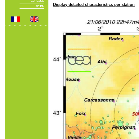
Display detailed characteristics per station