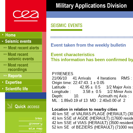
Event taken from the weekly bulletin
Event characteristics
This information has been confirmed by
PYRENEES ORID : 
21/06/10 41 Arrivals 4 Iterations RMS :
Origin time: 22:47:43. 1 ± 0.05
Latitude : 42.95 ± 0.5 1/2 Major Axis
Longitude : 3.58 ± 0.5 1/2 Minor Axis
Depth: 10. Azimuth mj Axis : 15
ML : 1.89±0.19 of 13 MD : 2.40±0.00 of 2
Location in relation to nearby cities
40 km SE of VALRAS-PLAGE (HERAULT) (3000
41 km SSE of AGDE (HERAULT) (17600 reside
42 km SSE of VIAS (HERAULT) (3500 resident
52 km SE of BEZIERS (HERAULT) (71000 resi