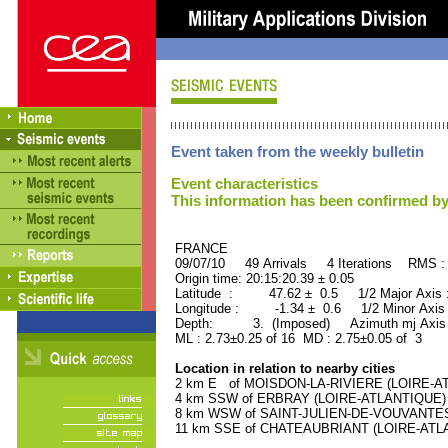
Event taken from the weekly bulletin
Event characteristics
This information has been confirmed by
FRANCE ORID : 2
09/07/10 49 Arrivals 4 Iterations RMS :
Origin time: 20:15:20.39 ± 0.05
Latitude : 47.62 ± 0.5 1/2 Major Axis
Longitude : -1.34 ± 0.6 1/2 Minor Axis
Depth: 3. (Imposed) Azimuth mj Axis 
ML : 2.73±0.25 of 16 MD : 2.75±0.05 of 3
Location in relation to nearby cities
2 km E of MOISDON-LA-RIVIERE (LOIRE-ATL
4 km SSW of ERBRAY (LOIRE-ATLANTIQUE) (2
8 km WSW of SAINT-JULIEN-DE-VOUVANTES (
11 km SSE of CHATEAUBRIANT (LOIRE-ATLAN