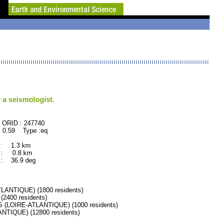
 a seismologist.
47740
 0.59 Type :eq
 : 1.3 km
 : 0.8 km
: 36.9 deg
ANTIQUE) (1800 residents)
400 residents)
LOIRE-ATLANTIQUE) (1000 residents)
TIQUE) (12800 residents)