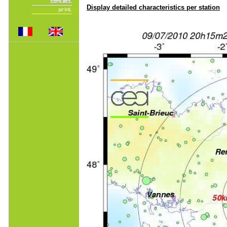
Display detailed characteristics per station