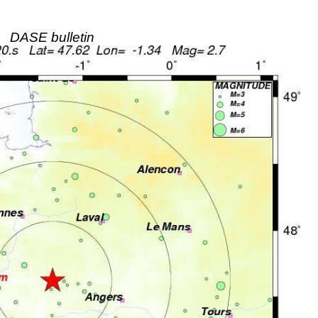
DASE bulletin