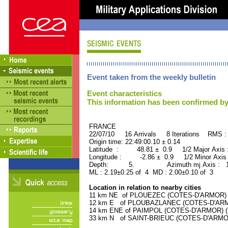
Event taken from the weekly bulletin
Event characteristics
This information has been confirmed by
FRANCE ORID : 2
22/07/10 16 Arrivals 8 Iterations RMS :
Origin time: 22:49:00.10 ± 0.14
Latitude : 48.81 ± 0.9 1/2 Major Axis
Longitude : -2.86 ± 0.9 1/2 Minor Axis
Depth: 5. Azimuth mj Axis : 153
ML : 2.19±0.25 of 4 MD : 2.00±0.10 of 3
Location in relation to nearby cities
11 km NE of PLOUEZEC (COTES-D'ARMOR) (3
12 km E of PLOUBAZLANEC (COTES-D'ARMOR
14 km ENE of PAIMPOL (COTES-D'ARMOR) (79
33 km N of SAINT-BRIEUC (COTES-D'ARMOR)