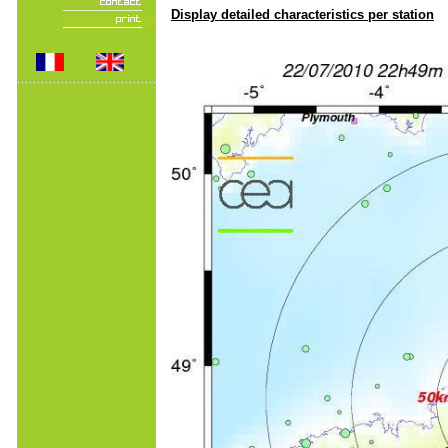
Display detailed characteristics per station