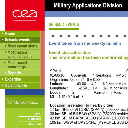
Event taken from the weekly bulletin
Event characteristics
This information has been confirmed by
SPAIN ORID : 2
01/08/10 6 Arrivals 4 Iterations RMS :
Origin time: 06:28:34. 6 ± 0.22
Latitude : 43.00 ± 4.2 1/2 Major Axis 
Longitude : -2.59 ± 1.4 1/2 Minor Axis
Depth: 2. Azimuth mj Axis : 6
ML : 1.61±0.15 of 3
Location in relation to nearby cities
17 km NNE of VITORIA (SPAIN) (206000 resid
38 km SE of BILBAO (SPAIN) (352000 residen
42 km SE of BARACALDO (SPAIN) (115000 re
105 km WSW of BAYONNE (PYRENEES-ATLANT