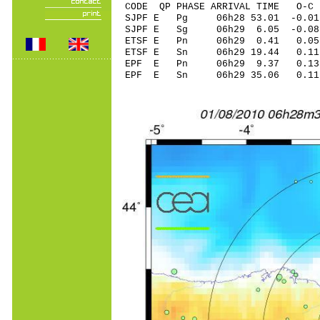
CODE QP PHASE ARRIVAL TIME O
SJPF E Pg 06h28 53.01 -0.01
SJPF E Sg 06h29 6.05 -0.0
ETSF E Pn 06h29 0.41 0.05
ETSF E Sn 06h29 19.44 0.1
EPF E Pn 06h29 9.37 0.13
EPF E Sn 06h29 35.06 0.1