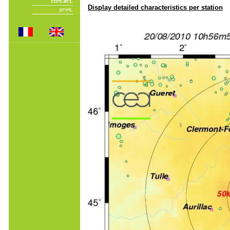
Display detailed characteristics per station