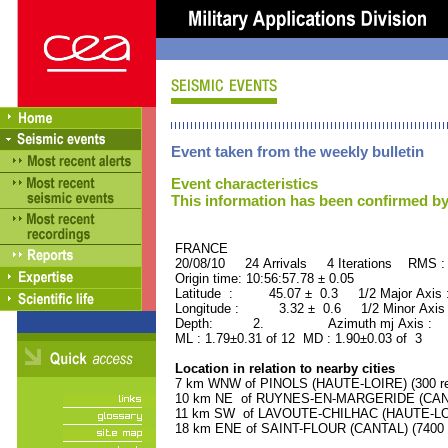
Event taken from the weekly bulletin
Event characteristics
This information has been confirmed by
FRANCE ORID : 2
20/08/10 24 Arrivals 4 Iterations RMS :
Origin time: 10:56:57.78 ± 0.05
Latitude : 45.07 ± 0.3 1/2 Major Axis
Longitude : 3.32 ± 0.6 1/2 Minor Axis
Depth: 2. Azimuth mj Axis : 78
ML : 1.79±0.31 of 12 MD : 1.90±0.03 of 3
Location in relation to nearby cities
7 km WNW of PINOLS (HAUTE-LOIRE) (300 re
10 km NE of RUYNES-EN-MARGERIDE (CANTAL
11 km SW of LAVOUTE-CHILHAC (HAUTE-LOIR
18 km ENE of SAINT-FLOUR (CANTAL) (7400 r