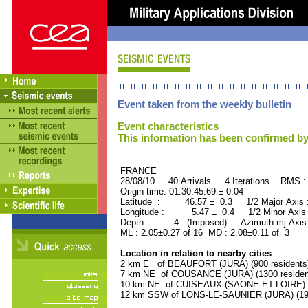
Event taken from the weekly bulletin
Event characteristics
This information has been confirmed by
FRANCE ORID : 2
28/08/10 40 Arrivals 4 Iterations RMS :
Origin time: 01:30:45.69 ± 0.04
Latitude : 46.57 ± 0.3 1/2 Major Axis
Longitude : 5.47 ± 0.4 1/2 Minor Axis
Depth: 4. (Imposed) Azimuth mj Axis 
ML : 2.05±0.27 of 16 MD : 2.08±0.11 of 3
Location in relation to nearby cities
2 km E of BEAUFORT (JURA) (900 residents
7 km NE of COUSANCE (JURA) (1300 residen
10 km NE of CUISEAUX (SAONE-ET-LOIRE) (1
12 km SSW of LONS-LE-SAUNIER (JURA) (191