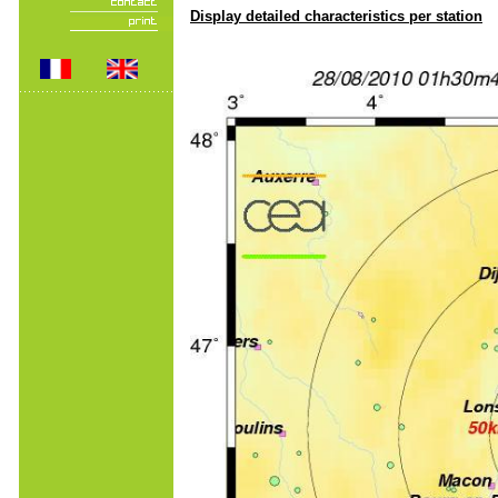
Display detailed characteristics per station