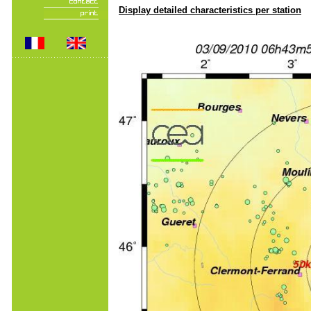
Display detailed characteristics per station