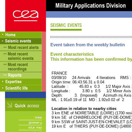
Event taken from the weekly bulletin
Event characteristics
This information has been confirmed by
FRANCE ORID : 2
03/09/10 24 Arrivals 4 Iterations RMS :
Origin time: 06:43:56.31 ± 0.04
Latitude : 45.83 ± 0.3 1/2 Major Axis
Longitude : 3.80 ± 0.5 1/2 Minor Axis
Depth: 3. (Imposed) Azimuth mj Axis 
ML : 1.91±0.19 of 11 MD : 1.92±0.02 of 2
Location in relation to nearby cities
3 km ENE of NOIRETABLE (LOIRE) (1700 resi
9 km SE of CHABRELOCHE (PUY-DE-DOME) (1
9 km SSW of SAINT-JUST-EN-CHEVALET (LOIR
19 km E of THIERS (PUY-DE-DOME) (14800 r