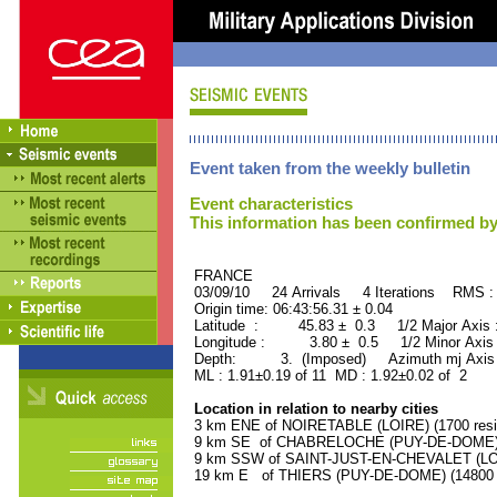
Event taken from the weekly bulletin
Event characteristics
This information has been confirmed by
FRANCE ORID : 2
03/09/10 24 Arrivals 4 Iterations RMS :
Origin time: 06:43:56.31 ± 0.04
Latitude : 45.83 ± 0.3 1/2 Major Axis
Longitude : 3.80 ± 0.5 1/2 Minor Axis
Depth: 3. (Imposed) Azimuth mj Axis 
ML : 1.91±0.19 of 11 MD : 1.92±0.02 of 2
Location in relation to nearby cities
3 km ENE of NOIRETABLE (LOIRE) (1700 resi
9 km SE of CHABRELOCHE (PUY-DE-DOME) (1
9 km SSW of SAINT-JUST-EN-CHEVALET (LOIR
19 km E of THIERS (PUY-DE-DOME) (14800 r