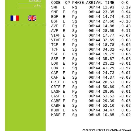
CODE QP PHASE ARRIVAL TIME O
SMF E Pg 06h44 11.93 0.1
SMF E Sg 06h44 23.35 0
BGF E Pg 06h44 14.74 -0.12 
BGF E Sg 06h44 27.60 -0.10
AVF E Pg 06h44 14.86 -0.43 
AVF E Sg 06h44 28.55 0.11
VIVF E Pg 06h44 17.77 -0.07
VIVF E Sg 06h44 32.69 -0.0
TCF E Pg 06h44 18.78 -0.06 
TCF E Sg 06h44 34.32 -0.0
SSF E Pg 06h44 19.75 0.05 
SSF E Sg 06h44 35.87 -0.0
LOR E Pg 06h44 23.22 -0.0
LOR E Sg 06h44 41.29 -0.
CAF E Pg 06h44 24.73 -0.01 
CAF E Sg 06h44 44.37 -0.0
ORIF E Pg 06h44 28.51 0.02 
ORIF E Sg 06h44 50.69 -0.0
LASF E Pg 06h44 28.95 0.01 
LASF E Sg 06h44 51.52 -0.0
CABF E Pg 06h44 29.39 0.06
CABF E Sg 06h44 52.16 0.0
MBDF E Pn 06h44 34.47 0.06 
MBDF E Sg 06h45 10.85 -0.0