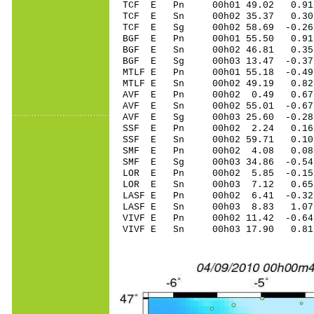
TCF E Pn 00h01 49.02 0.91
TCF E Sn 00h02 35.37 0.30
TCF E Sg 00h02 58.69 -0.2
BGF E Pn 00h01 55.50 0.91
BGF E Sn 00h02 46.81 0.35
BGF E Sg 00h03 13.47 -0.3
MTLF E Pn 00h01 55.18 -0.49
MTLF E Sn 00h02 49.19 0.8
AVF E Pn 00h02 0.49 0.67
AVF E Sn 00h02 55.01 -0.67
AVF E Sg 00h03 25.60 -0.2
SSF E Pn 00h02 2.24 0.16
SSF E Sn 00h02 59.71 0.1
SMF E Pn 00h02 4.08 0.08
SMF E Sg 00h03 34.86 -0.5
LOR E Pn 00h02 5.85 -0.15
LOR E Sn 00h03 7.12 0.65
LASF E Pn 00h02 6.41 -0.32 
LASF E Sn 00h03 8.83 1.07
VIVF E Pn 00h02 11.42 -0.64
VIVF E Sn 00h03 17.90 0.8