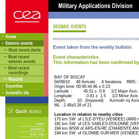
Event taken from the weekly bulletin
Event characteristics
This information has been confirmed by
BAY OF BISCAY ORID 
04/09/10 48 Arrivals 4 Iterations RMS :
Origin time: 00:00:44.96 ± 0.13
Latitude : 45.51 ± 0.8 1/2 Major Axis
Longitude : -3.81 ± 1.5 1/2 Minor Axis
Depth: 10. (Imposed) Azimuth mj Axis 
ML : 2.48±0.28 of 21
Location in relation to nearby cities
175 km SW of L'ILE-D'YEU (VENDEE) (4900 re
191 km SW of LES SABLES-D'OLONNE (VENDE
194 km WSW of ARS-EN-RE (CHARENTE-MARIT
194 km SW of OLONNE-SUR-MER (VENDEE) (8