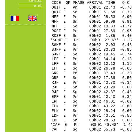
CODE QP PHASE ARRIVAL TIME O
QUIF E Pn 00h01 22.43 -0.70
QUIF E Sn 00h01 51.68 0.3
MFF E Pn 00h01 28.53 0.90
MFF E Sn 00h01 59.99 0.81
MFF E Sg 00h02 10.33 -1.7
ROSF E Pn 00h01 27.69 -0.9
ROSF E Sn 00h02 1.35 0.4
*SGMF E Pn 00h01 27.67* -1.3
SGMF E Sn 00h02 2.03 0.4
SJPF E Pn 00h01 30.33 -0.85
SJPF E Sg 00h02 19.45 -0.7
LFF E Pn 00h01 34.14 -0.18
LFF E Sn 00h02 12.12 1.19
LFF E Sg 00h02 26.78 -0.6
GRR E Pn 00h01 37.43 -0.29
GRR E Sn 00h02 17.39 0.5
RJF E Pn 00h01 40.70 -0.34
RJF E Sn 00h02 23.29 0.60
RJF E Sg 00h02 42.37 -0.4
EPF E Pn 00h01 42.40 -0.34 
EPF E Sg 00h02 46.01 -0.6
FLN E Pn 00h01 43.22 -0.63
FLN E Sn 00h02 28.24 0.6
LDF E Pn 00h01 43.51 -0.56
LDF E Sn 00h02 28.63 0.6
*CAF E Pn 00h01 48.42* 1.4
CAF E Sg 00h02 55.73 -0.6