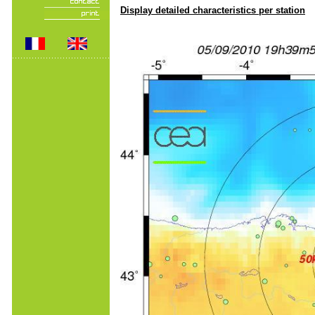
Display detailed characteristics per station