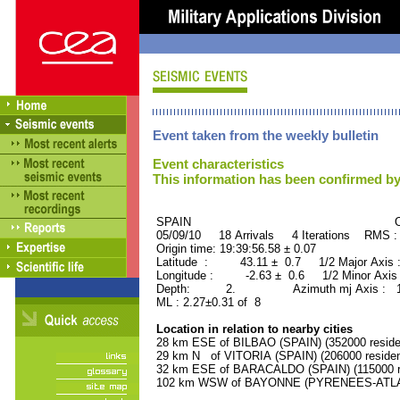
Event taken from the weekly bulletin
Event characteristics
This information has been confirmed by
SPAIN ORID : 2
05/09/10 18 Arrivals 4 Iterations RMS :
Origin time: 19:39:56.58 ± 0.07
Latitude : 43.11 ± 0.7 1/2 Major Axis
Longitude : -2.63 ± 0.6 1/2 Minor Axis
Depth: 2. Azimuth mj Axis : 172
ML : 2.27±0.31 of 8
Location in relation to nearby cities
28 km ESE of BILBAO (SPAIN) (352000 reside
29 km N of VITORIA (SPAIN) (206000 residen
32 km ESE of BARACALDO (SPAIN) (115000 re
102 km WSW of BAYONNE (PYRENEES-ATLANT