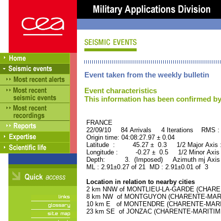
Event taken from the weekly bulletin
Event characteristics
This information has been confirmed by
FRANCE ORID : 2
22/09/10 84 Arrivals 4 Iterations RMS :
Origin time: 04:08:27.97 ± 0.04
Latitude : 45.27 ± 0.3 1/2 Major Axis
Longitude : -0.27 ± 0.5 1/2 Minor Axis
Depth: 3. (Imposed) Azimuth mj Axis 
ML : 2.91±0.27 of 21 MD : 2.91±0.01 of 3
Location in relation to nearby cities
2 km NNW of MONTLIEU-LA-GARDE (CHARENT
8 km NW of MONTGUYON (CHARENTE-MARITIM
10 km E of MONTENDRE (CHARENTE-MARITIM
23 km SE of JONZAC (CHARENTE-MARITIME) 