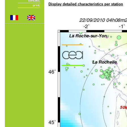
Display detailed characteristics per station