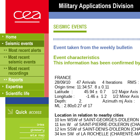
Event taken from the weekly bulletin
Event characteristics
This information has been confirmed by
FRANCE ORID : 2
28/09/10 47 Arrivals 4 Iterations RMS :
Origin time: 11:34:57. 8 ± 0.11
Latitude : 45.94 ± 0.7 1/2 Major Axis
Longitude : -1.46 ± 1.2 1/2 Minor Axis
Depth: 2. Azimuth mj Axis : 59
ML : 2.80±0.27 of 17
Location in relation to nearby cities
10 km WSW of SAINT-GEORGES-D'OLERON (C
11 km W of SAINT-PIERRE-D'OLERON (CHAR
12 km SSW of SAINT-DENIS-D'OLERON (CHAR
34 km SW of LA ROCHELLE (CHARENTE-MARIT