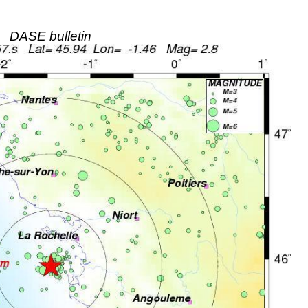
DASE bulletin