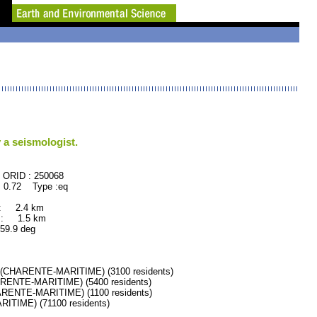
 a seismologist.
50068
 0.72 Type :eq
 : 2.4 km
 : 1.5 km
.9 deg
HARENTE-MARITIME) (3100 residents)
ENTE-MARITIME) (5400 residents)
ENTE-MARITIME) (1100 residents)
IME) (71100 residents)