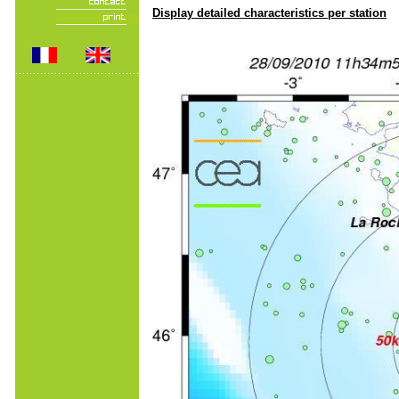
Display detailed characteristics per station