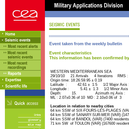
Event taken from the weekly bulletin
Event characteristics
This information has been confirmed by
WESTERN MEDITERRANEAN SE
29/10/10 21 Arrivals 4 Iterations RMS :
Origin time: 18:26:59.95 ± 0.19
Latitude : 42.61 ± 1.5 1/2 Major Axis
Longitude : 5.41 ± 1.3 1/2 Minor Axis
Depth: 15. Azimuth mj Axis : 17
ML : 2.07±0.36 of 10 MD : 2.10±0.06 of 3
Location in relation to nearby cities
64 km SSW of SIX-FOURS-LES-PLAGES (VAR) 
64 km SSW of SANARY-SUR-MER (VAR) (14700
64 km SSW of BANDOL (VAR) (7400 residents
71 km SW of TOULON (VAR) (167600 resident