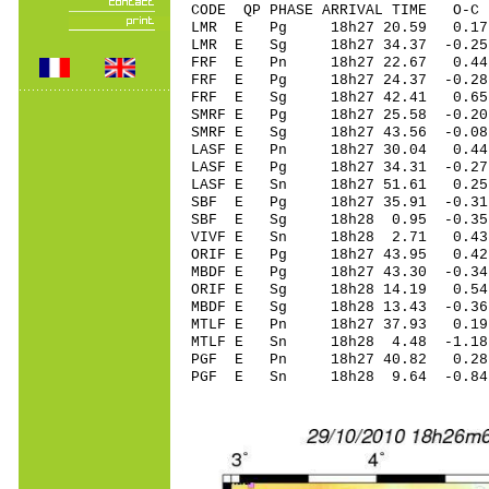
CODE QP PHASE ARRIVAL TIME O
LMR E Pg 18h27 20.59 0.17
LMR E Sg 18h27 34.37 -0.2
FRF E Pn 18h27 22.67 0.44
FRF E Pg 18h27 24.37 -0.28
FRF E Sg 18h27 42.41 0.65
SMRF E Pg 18h27 25.58 -0.2
SMRF E Sg 18h27 43.56 -0.
LASF E Pn 18h27 30.04 0.44 
LASF E Pg 18h27 34.31 -0.27
LASF E Sn 18h27 51.61 0.2
SBF E Pg 18h27 35.91 -0.31
SBF E Sg 18h28 0.95 -0.3
VIVF E Sn 18h28 2.71 0.43
ORIF E Pg 18h27 43.95 0.4
MBDF E Pg 18h27 43.30 -0.34
ORIF E Sg 18h28 14.19 0.
MBDF E Sg 18h28 13.43 -0.
MTLF E Pn 18h27 37.93 0.19 
MTLF E Sn 18h28 4.48 -1.1
PGF E Pn 18h27 40.82 0.28
PGF E Sn 18h28 9.64 -0.8