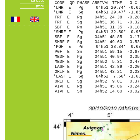
CODE QP PHASE ARRIVAL TIME O
*LMR E Pg 04h51 20.74* -0.
*LMR E Sg 04h51 29.47* -
FRF E Pg 04h51 24.38 -0.28
FRF E Sg 04h51 36.71 -0.32
SBF E Pn 04h51 31.35 -0.18
*SMRF E Pg 04h51 32.50* 0.95
SBF E Sg 04h51 48.85 -0.1
SMRF E Sg 04h51 49.60 0.5
*PGF E Pn 04h51 38.34* 0.6
PGF E Sn 04h51 59.15 -0.6
MBDF E Pg 04h51 40.94 0.3
MBDF E Sg 04h52 5.31 0.4
LASF E Pg 04h51 42.89 -0.20
ORIF E Pg 04h51 43.21 0.03 
*LASF E Sg 04h52 7.66* -1.
ORIF E Sg 04h52 9.81 0.37
VIVF E Pg 04h51 45.86 -0.24
VIVF E Sn 04h52 14.60 -0.0