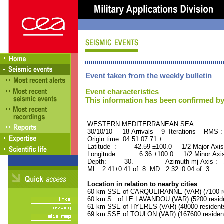
Event taken from the weekly bulletin
Event characteristics
This information has been confirmed by
WESTERN MEDITERRANEAN SE
30/10/10 18 Arrivals 9 Iterations RMS
Origin time: 04:51:07.71 ±
Latitude : 42.59 ±100.0 1/2 Major Axis
Longitude : 6.36 ±100.0 1/2 Minor Axis
Depth: 30. Azimuth mj Axis : 10
ML : 2.41±0.41 of 8 MD : 2.32±0.04 of 3
Location in relation to nearby cities
60 km SSE of CARQUEIRANNE (VAR) (7100 re
60 km S of LE LAVANDOU (VAR) (5200 reside
61 km SSE of HYERES (VAR) (48000 resident
69 km SSE of TOULON (VAR) (167600 residen