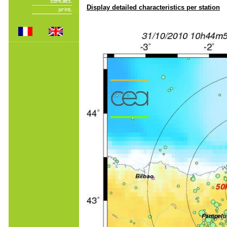
Display detailed characteristics per station