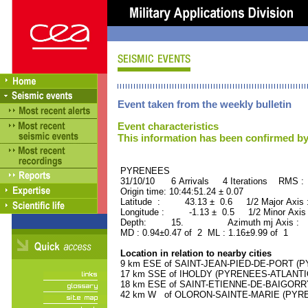
Event taken from the weekly bulletin
Event characteristics
This information has been confirmed by
PYRENEES ORID : 
31/10/10 6 Arrivals 4 Iterations RMS :
Origin time: 10:44:51.24 ± 0.07
Latitude : 43.13 ± 0.6 1/2 Major Axis
Longitude : -1.13 ± 0.5 1/2 Minor Axis
Depth: 15. Azimuth mj Axis : 3
MD : 0.94±0.47 of 2 ML : 1.16±9.99 of 1
Location in relation to nearby cities
9 km ESE of SAINT-JEAN-PIED-DE-PORT (PY
17 km SSE of IHOLDY (PYRENEES-ATLANTIQU
18 km ESE of SAINT-ETIENNE-DE-BAIGORRY
42 km W of OLORON-SAINTE-MARIE (PYRENE