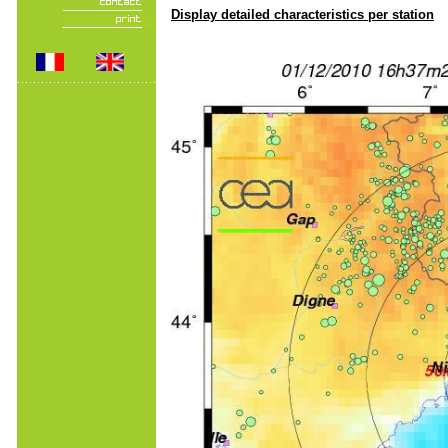
Display detailed characteristics per station