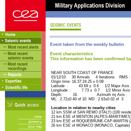
Event taken from the weekly bulletin
Event characteristics
This information has been confirmed by
NEAR SOUTH COAST OF FRAN
01/12/10 30 Arrivals 4 Iterations RMS :
Origin time: 16:37:24.25 ± 0.09
Latitude : 43.69 ± 0.6 1/2 Major Axis
Longitude : 7.73 ± 0.7 1/2 Minor Axis
Depth: 16. Azimuth mj Axis : 15
ML : 2.72±0.40 of 10 MD : 2.63±0.02 of 3
Location in relation to nearby cities
12 km SSW of SAN REMO (ITALY) (100 reside
21 km ESE of MENTON (ALPES-MARITIMES) (
23 km ESE of ROQUEBRUNE-CAP-MARTIN (AL
26 km ESE of MONACO (MONACO, Capitale) (2