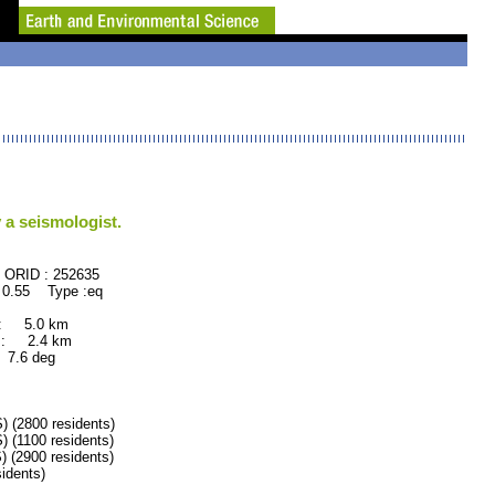
 a seismologist.
52635
 0.55 Type :eq
 : 5.0 km
 : 2.4 km
.6 deg
2800 residents)
1100 residents)
2900 residents)
dents)