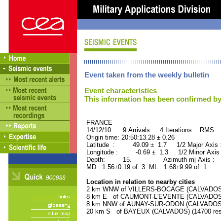
Event taken from the weekly bulletin
Event characteristics
This information has been confirmed by
FRANCE ORID : 2
14/12/10 9 Arrivals 4 Iterations RMS :
Origin time: 20:50:13.28 ± 0.26
Latitude : 49.09 ± 1.7 1/2 Major Axis
Longitude : -0.69 ± 1.3 1/2 Minor Axis
Depth: 15. Azimuth mj Axis : 7
MD : 1.56±0.19 of 3 ML : 1.68±9.99 of 1
Location in relation to nearby cities
2 km WNW of VILLERS-BOCAGE (CALVADOS) (
8 km E of CAUMONT-L'EVENTE (CALVADOS) (
8 km NNW of AUNAY-SUR-ODON (CALVADOS) (
20 km S of BAYEUX (CALVADOS) (14700 resi