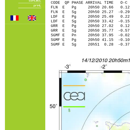
CODE QP PHASE ARRIVAL TIME O
FLN E Pg 20h50 20.66 0.12
FLN E Sg 20h50 25.27 -0
LDF E Pg 20h50 25.49 0.22
LDF E Sg 20h50 33.42 -0
GRR E Pg 20h50 27.02 0.12
GRR E Sg 20h50 35.77 -0
SGMF E Pn 20h50 37.95 -0.02
SGMF E Pg 20h50 41.15 -0.10
SGMF E Sg 20h51 0.28 -0.3