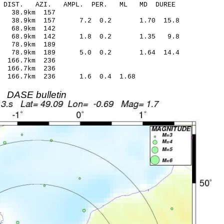
-C DIST. AZI. AMPL. PER. ML MD DUREE
 38.9km 157
.29 38.9km 157 7.2 0.2 1.70 15.8
 68.9km 142
.15 68.9km 142 1.8 0.2 1.35 9.8
 78.9km 189
.57 78.9km 189 5.0 0.2 1.64 14.4
 166.7km 236
 166.7km 236
7 166.7km 236 1.6 0.4 1.68
DASE bulletin