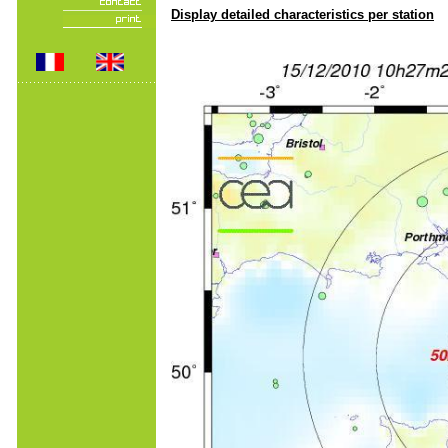
Display detailed characteristics per station