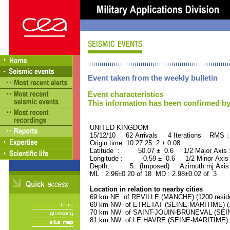
Event taken from the weekly bulletin
Event characteristics
This information has been confirmed by
UNITED KINGDOM ORID
15/12/10 62 Arrivals 4 Iterations RMS :
Origin time: 10:27:25. 2 ± 0.08
Latitude : 50.07 ± 0.6 1/2 Major Axis
Longitude : -0.59 ± 0.6 1/2 Minor Axis
Depth: 5. (Imposed) Azimuth mj Axis 
ML : 2.96±0.20 of 18 MD : 2.98±0.02 of 3
Location in relation to nearby cities
69 km NE of REVILLE (MANCHE) (1200 reside
69 km NW of ETRETAT (SEINE-MARITIME) (16
70 km NW of SAINT-JOUIN-BRUNEVAL (SEINE
81 km NW of LE HAVRE (SEINE-MARITIME) (1