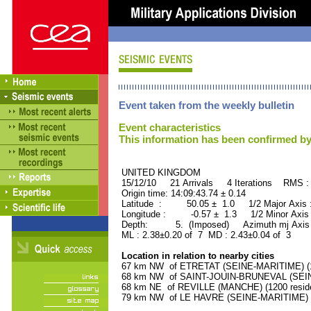
Event taken from the weekly bulletin
Event characteristics
This information has been confirmed by
UNITED KINGDOM ORID
15/12/10 21 Arrivals 4 Iterations RMS :
Origin time: 14:09:43.74 ± 0.14
Latitude : 50.05 ± 1.0 1/2 Major Axis
Longitude : -0.57 ± 1.3 1/2 Minor Axis
Depth: 5. (Imposed) Azimuth mj Axis 
ML : 2.38±0.20 of 7 MD : 2.43±0.04 of 3
Location in relation to nearby cities
67 km NW of ETRETAT (SEINE-MARITIME) (16
68 km NW of SAINT-JOUIN-BRUNEVAL (SEINE
68 km NE of REVILLE (MANCHE) (1200 reside
79 km NW of LE HAVRE (SEINE-MARITIME) (1