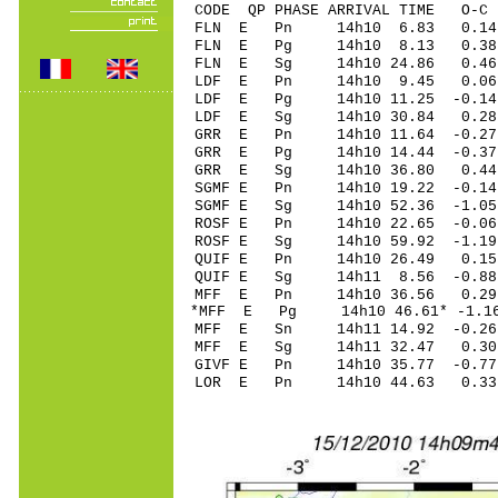
CODE QP PHASE ARRIVAL TIME O
FLN E Pn 14h10 6.83 0.14 
FLN E Pg 14h10 8.13 0.38 
FLN E Sg 14h10 24.86 0.46
LDF E Pn 14h10 9.45 0.06 
LDF E Pg 14h10 11.25 -0.14 
LDF E Sg 14h10 30.84 0.28
GRR E Pn 14h10 11.64 -0.27 
GRR E Pg 14h10 14.44 -0.37 
GRR E Sg 14h10 36.80 0.44
SGMF E Pn 14h10 19.22 -0.14
SGMF E Sg 14h10 52.36 -1.0
ROSF E Pn 14h10 22.65 -0.06
ROSF E Sg 14h10 59.92 -1.1
QUIF E Pn 14h10 26.49 0.15 
QUIF E Sg 14h11 8.56 -0.8
MFF E Pn 14h10 36.56 0.29 
*MFF E Pg 14h10 46.61* -1.16
MFF E Sn 14h11 14.92 -0.26 
MFF E Sg 14h11 32.47 0.30
GIVF E Pn 14h10 35.77 -0.77
LOR E Pn 14h10 44.63 0.33 