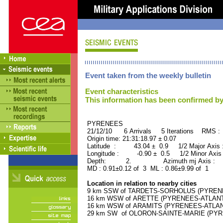
Event taken from the weekly bulletin
Event characteristics
This information has been confirmed by
PYRENEES ORID : 
21/12/10 6 Arrivals 5 Iterations RMS :
Origin time: 21:31:18.97 ± 0.07
Latitude : 43.04 ± 0.9 1/2 Major Axis
Longitude : -0.90 ± 0.5 1/2 Minor Axis
Depth: 2. Azimuth mj Axis : 6
MD : 0.91±0.12 of 3 ML : 0.86±9.99 of 1
Location in relation to nearby cities
9 km SSW of TARDETS-SORHOLUS (PYRENEES
16 km WSW of ARETTE (PYRENEES-ATLANTIQ
16 km WSW of ARAMITS (PYRENEES-ATLANTI
29 km SW of OLORON-SAINTE-MARIE (PYREN