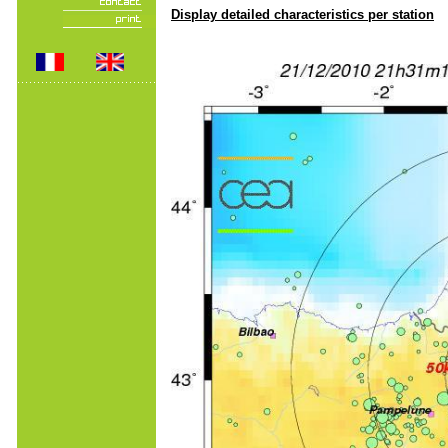
Display detailed characteristics per station