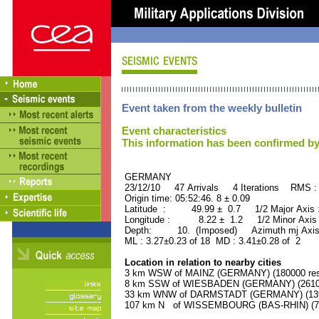
Event taken from the weekly bulletin
Event characteristics
This information has been confirmed by
GERMANY ORID : 
23/12/10 47 Arrivals 4 Iterations RMS :
Origin time: 05:52:46. 8 ± 0.09
Latitude : 49.99 ± 0.7 1/2 Major Axis
Longitude : 8.22 ± 1.2 1/2 Minor Axis
Depth: 10. (Imposed) Azimuth mj Axis 
ML : 3.27±0.23 of 18 MD : 3.41±0.28 of 2
Location in relation to nearby cities
3 km WSW of MAINZ (GERMANY) (180000 res
8 km SSW of WIESBADEN (GERMANY) (261000
33 km WNW of DARMSTADT (GERMANY) (1390
107 km N of WISSEMBOURG (BAS-RHIN) (740