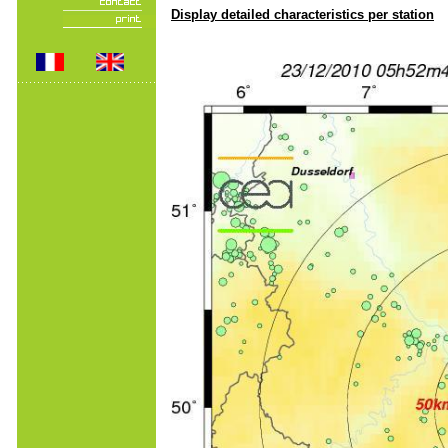
Display detailed characteristics per station