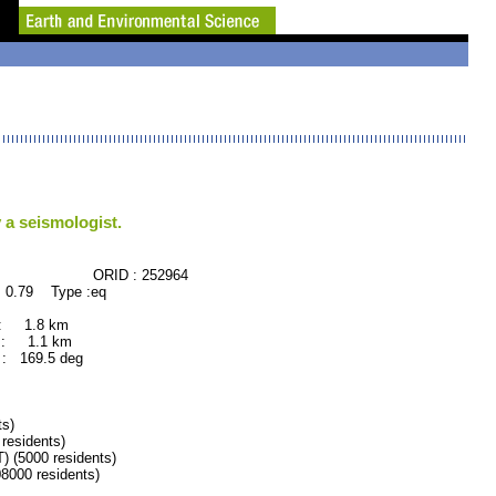
 a seismologist.
CE ORID : 252964
 0.79 Type :eq
 : 1.8 km
 : 1.1 km
: 169.5 deg
s)
esidents)
(5000 residents)
00 residents)