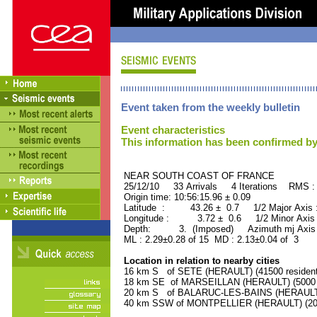
Event taken from the weekly bulletin
Event characteristics
This information has been confirmed by
NEAR SOUTH COAST OF FRAN
25/12/10 33 Arrivals 4 Iterations RMS :
Origin time: 10:56:15.96 ± 0.09
Latitude : 43.26 ± 0.7 1/2 Major Axis
Longitude : 3.72 ± 0.6 1/2 Minor Axis
Depth: 3. (Imposed) Azimuth mj Axis 
ML : 2.29±0.28 of 15 MD : 2.13±0.04 of 3
Location in relation to nearby cities
16 km S of SETE (HERAULT) (41500 resident
18 km SE of MARSEILLAN (HERAULT) (5000 r
20 km S of BALARUC-LES-BAINS (HERAULT) 
40 km SSW of MONTPELLIER (HERAULT) (2080