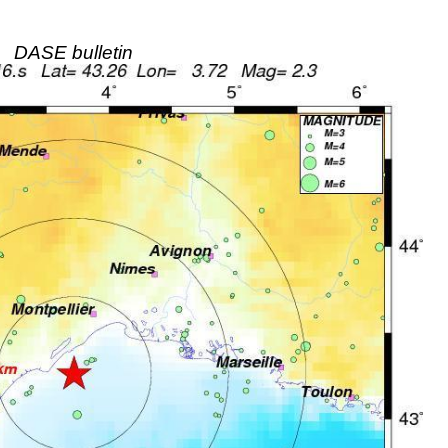
DASE bulletin