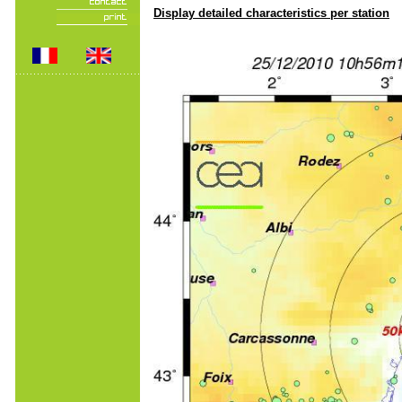
Display detailed characteristics per station