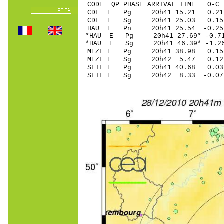
CODE QP PHASE ARRIVAL TIME O
CDF E Pg 20h41 15.21 0.21
CDF E Sg 20h41 25.03 0.
HAU E Pn 20h41 25.54 -0.25 
*HAU E Pg 20h41 27.69* -0.71
*HAU E Sg 20h41 46.39* -1.
MEZF E Pg 20h41 38.98 0.15 
MEZF E Sg 20h42 5.47 0.12
SFTF E Pg 20h41 40.68 0.03 
SFTF E Sg 20h42 8.33 -0.0