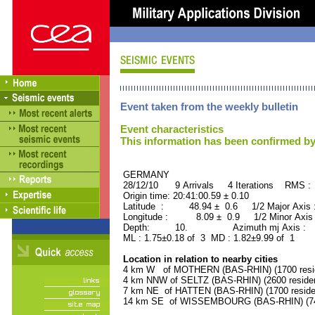
Event taken from the weekly bulletin
Event characteristics
This information has been confirmed by
GERMANY ORID : 
28/12/10 9 Arrivals 4 Iterations RMS :
Origin time: 20:41:00.59 ± 0.10
Latitude : 48.94 ± 0.6 1/2 Major Axis
Longitude : 8.09 ± 0.9 1/2 Minor Axis
Depth: 10. Azimuth mj Axis : 49
ML : 1.75±0.18 of 3 MD : 1.82±9.99 of 1
Location in relation to nearby cities
4 km W of MOTHERN (BAS-RHIN) (1700 resi
4 km NNW of SELTZ (BAS-RHIN) (2600 reside
7 km NE of HATTEN (BAS-RHIN) (1700 reside
14 km SE of WISSEMBOURG (BAS-RHIN) (740